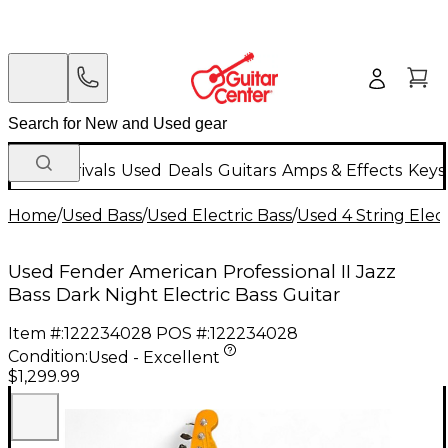
New Arrivals
Used
Deals
Guitars
Amps & Effects
Keys
Home
/
Used Bass
/
Used Electric Bass
/
Used 4 String Elect
Used Fender American Professional II Jazz
Bass Dark Night Electric Bass Guitar
Item #:
122234028
POS #:
122234028
Condition:
Used - Excellent
$1,299.99