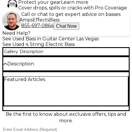
Protect your gear
Learn more
Cover drops, spills or cracks with Pro Coverage
Call or chat to get expert advice on basses
Amps
Effects
Bass
855-697-0864
Chat Now
Need Help?
See Used Bass in Guitar Center Las Vegas
See Used 4 String Electric Bass
Gallery
Description
Description
Used Fender American Professional II Jazz Bass in
Featured Articles
Dark Night, in excellent condition, delivers classic J-
Bass punch with modern refinement. Featuring an
alder body, fast 4-bolt maple neck with rolled
fingerboard edges, 34" scale, and 20-fret
fingerboard, it’s built for smooth playability and
rock-solid feel. V-Mod II single-coil Jazz Bass pickups
provide articulate lows, growling mids, and crisp
Be the first to know about exclusive offers, tips and
highs, while the HiMass Vintage bridge enhances
more.
sustain and tuning stability.