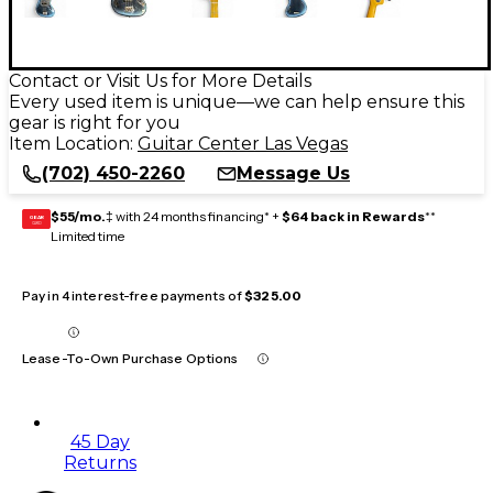
Contact or Visit Us for More Details
Every used item is unique—we can help ensure this
gear is right for you
Item Location:
Guitar Center Las Vegas
(702) 450-2260
Message Us
$55/mo.
‡ with 24 months financing* +
$64 back in Rewards
**
GEAR
CARD
Limited time
Pay in 4 interest-free payments of
$325.00
Lease-To-Own Purchase Options
45 Day
Returns