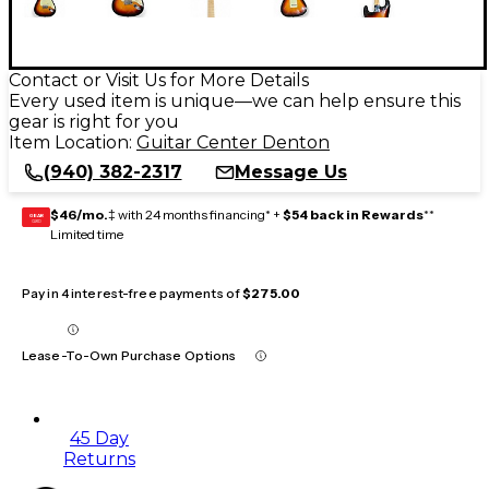
Contact or Visit Us for More Details
Every used item is unique—we can help ensure this
gear is right for you
Item Location:
Guitar Center Denton
(940) 382-2317
Message Us
$46/mo.
‡ with 24 months financing* +
$54 back in Rewards
**
GEAR
CARD
Limited time
Pay in 4 interest-free payments of
$275.00
Lease-To-Own Purchase Options
45 Day
Returns