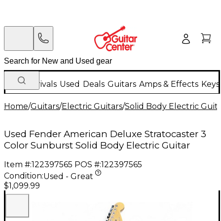
New Arrivals
Used
Deals
Guitars
Amps & Effects
Keys
Home
/
Guitars
/
Electric Guitars
/
Solid Body Electric Guit
Used Fender American Deluxe Stratocaster 3
Color Sunburst Solid Body Electric Guitar
Item #:
122397565
POS #:
122397565
Condition:
Used - Great
$1,099.99