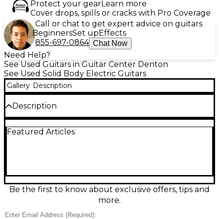
Protect your gear
Learn more
Cover drops, spills or cracks with Pro Coverage
Call or chat to get expert advice on guitars
Beginners
Set up
Effects
855-697-0864
Chat Now
Need Help?
See Used Guitars in Guitar Center Denton
See Used Solid Body Electric Guitars
Gallery
Description
Description
This used Fender American Deluxe Stratocaster in
Featured Articles
classic 3-Color Sunburst delivers premium Strat
tone and feel in great condition. Built with a solid
body, comfortable contoured double-cutaway
design, and a fast-playing maple neck, it features
three Strat-style single-coil pickups with a 5-way
selector for everything from glassy cleans to
punchy leads. A modern tremolo bridge and
Be the first to know about exclusive offers, tips and
smooth, reliable tuning make it stage-ready and
more.
studio-friendly.