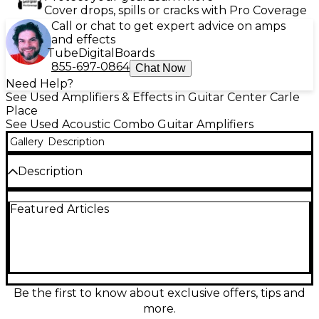
Cover drops, spills or cracks with Pro Coverage
Call or chat to get expert advice on amps
and effects
Tube
Digital
Boards
855-697-0864
Chat Now
Need Help?
See Used Amplifiers & Effects in Guitar Center Carle
Place
See Used Acoustic Combo Guitar Amplifiers
Gallery
Description
Description
Used Fender Acoustic 100 acoustic guitar combo
Featured Articles
amp in great condition, delivering 100 watts
through a 1x8" speaker for clear, punchy acoustic
tone. Dual channels let you plug in guitar and mic,
with onboard effects like reverb, chorus, and delay
plus anti-feedback controls for confident live
performance. DI/XLR output makes it easy to run to
a PA, while the compact combo design is ideal for
Be the first to know about exclusive offers, tips and
rehearsals, coffeehouse gigs, and small stages.
more.