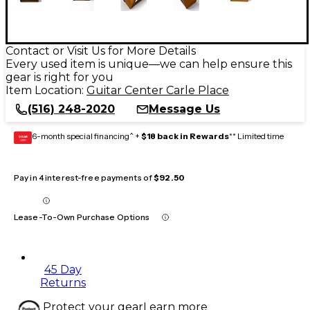
Contact or Visit Us for More Details
Every used item is unique—we can help ensure this
gear is right for you
Item Location:
Guitar Center Carle Place
(516) 248-2020
Message Us
6-month special financing^ +
$18 back in Rewards
** Limited time
GEAR
CARD
Pay in 4 interest-free payments of
$92.50
Lease-To-Own Purchase Options
45 Day
Returns
Protect your gear
Learn more