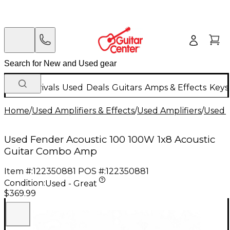
New Arrivals
Used
Deals
Guitars
Amps & Effects
Keys
Home
/
Used Amplifiers & Effects
/
Used Amplifiers
/
Used G
Used Fender Acoustic 100 100W 1x8 Acoustic
Guitar Combo Amp
Item #:
122350881
POS #:
122350881
Condition:
Used - Great
$369.99