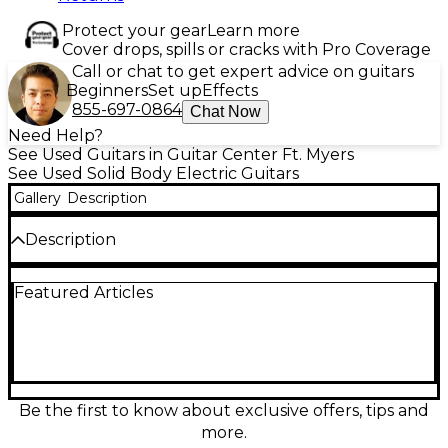
Protect your gear
Learn more
Cover drops, spills or cracks with Pro Coverage
Call or chat to get expert advice on guitars
Beginners
Set up
Effects
855-697-0864
Chat Now
Need Help?
See Used Guitars in Guitar Center Ft. Myers
See Used Solid Body Electric Guitars
Gallery
Description
Description
Celebrate Fender heritage with this used 70th
Featured Articles
Anniversary Vintera II Antigua Stratocaster in Great
condition, finished in the iconic Antigua burst. This
solid-body electric pairs a classic Strat double-cut
design with a vintage-style tremolo and three Strat
single-coil pickups for sparkling cleans, punchy
quack, and expressive leads. A comfortable C-
shaped neck and 21-fret fingerboard deliver familiar
Be the first to know about exclusive offers, tips and
feel and smooth playability, while standard Strat
more.
controls offer versatile tone shaping.