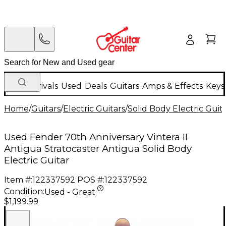
New Arrivals
Used
Deals
Guitars
Amps & Effects
Keys
Home
/
Guitars
/
Electric Guitars
/
Solid Body Electric Guit
Used Fender 70th Anniversary Vintera II
Antigua Stratocaster Antigua Solid Body
Electric Guitar
Item #:
122337592
POS #:
122337592
Condition:
Used - Great
$1,199.99