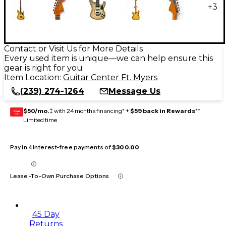
+
3
Contact or Visit Us for More Details
Every used item is unique—we can help ensure this
gear is right for you
Item Location:
Guitar Center Ft. Myers
(239) 274-1264
Message Us
$50/mo.
‡ with 24 months financing* +
$59 back in Rewards
**
GEAR
CARD
Limited time
Pay in 4 interest-free payments of
$300.00
Lease-To-Own Purchase Options
45 Day
Returns