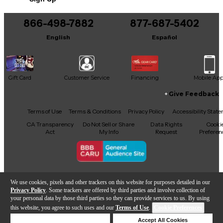
866-498-7882
877-687-5402
English
Español
Gift Card
Customer Service
Financing
Mobile Ap
Give Feedback
Facebook
X
YouTube
Instagram
TikTok
Threads
Terms of Use
Terms & Conditions
Privacy Policy
Accessibility Stat
CA Transparency
Do Not Sell or Share
Data Rights
Cooki
Act
My Info
Request
Preferen
Copyright © Guitar Center Inc.
We use cookies, pixels and other trackers on this website for purposes detailed in our
Privacy Policy
. Some trackers are offered by third parties and involve collection of
your personal data by those third parties so they can provide services to us. By using
this website, you agree to such uses and our
Terms of Use
.
Cookie Preferences
Add to Cart
Deny Cookies
Accept All Cookies