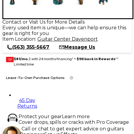
Contact or Visit Us for More Details
Every used item is unique—we can help ensure this
gear is right for you
Item Location:
Guitar Center Davenport
(563) 355-5667
Message Us
$81/mo.
‡ with 24 months financing* +
$96 back in Rewards
**
GEAR
CARD
Limited time
Lease-To-Own Purchase Options
45 Day
Returns
Protect your gear
Learn more
Cover drops, spills or cracks with Pro Coverage
Call or chat to get expert advice on guitars