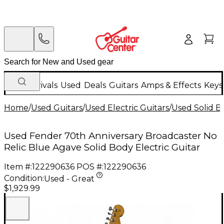
New Arrivals
Used
Deals
Guitars
Amps & Effects
Keys
Home
/
Used Guitars
/
Used Electric Guitars
/
Used Solid Bo
Used Fender 70th Anniversary Broadcaster No
Relic Blue Agave Solid Body Electric Guitar
Item #:
122290636
POS #:
122290636
Condition:
Used - Great
$1,929.99