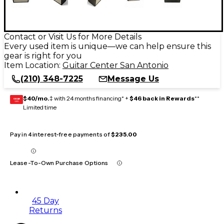
Contact or Visit Us for More Details
Every used item is unique—we can help ensure this
gear is right for you
Item Location:
Guitar Center San Antonio
(210) 348-7225
Message Us
$40/mo.
‡ with 24 months financing* +
$46 back in Rewards
**
GEAR
CARD
Limited time
Pay in 4 interest-free payments of
$235.00
Lease-To-Own Purchase Options
45 Day
Returns