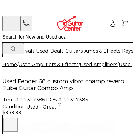
New Arrivals
Used
Deals
Guitars
Amps & Effects
Keys
Home
/
Used Amplifiers & Effects
/
Used Amplifiers
/
Used G
Used Fender 68 custom vibro champ reverb
Tube Guitar Combo Amp
Item #:
122327386
POS #:
122327386
Condition:
Used - Great
$939.99