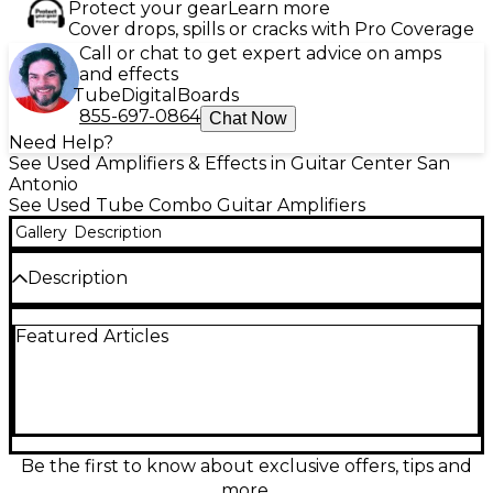
Protect your gear
Learn more
Cover drops, spills or cracks with Pro Coverage
Call or chat to get expert advice on amps
and effects
Tube
Digital
Boards
855-697-0864
Chat Now
Need Help?
See Used Amplifiers & Effects in Guitar Center San
Antonio
See Used Tube Combo Guitar Amplifiers
Gallery
Description
Description
Used Fender ’68 Custom Vibro Champ Reverb tube
Featured Articles
combo amp in great condition, delivering classic
Fender sparkle with warm, touch-sensitive breakup.
This compact 5-watt all-tube amp pairs a single 10"
speaker with simple, gig-friendly controls, plus lush
spring reverb and vintage-style tremolo for inspiring
depth and movement. Ideal for home, studio, and
mic’d stages, it nails everything from clean chime to
Be the first to know about exclusive offers, tips and
gritty blues and classic rock tones at manageable
more.