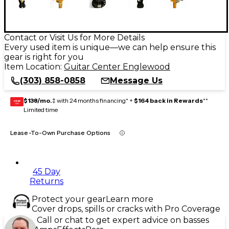
Contact or Visit Us for More Details
Every used item is unique—we can help ensure this
gear is right for you
Item Location:
Guitar Center Englewood
(303) 858-0858
Message Us
$138/mo.
‡ with 24 months financing* +
$164 back in Rewards
**
GEAR
CARD
Limited time
Lease-To-Own Purchase Options
45 Day
Returns
Protect your gear
Learn more
Cover drops, spills or cracks with Pro Coverage
Call or chat to get expert advice on basses