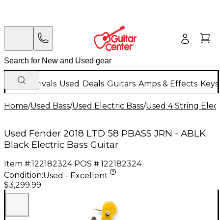
New Arrivals
Used
Deals
Guitars
Amps & Effects
Keys
Home
/
Used Bass
/
Used Electric Bass
/
Used 4 String Elect
Used Fender 2018 LTD 58 PBASS JRN - ABLK
Black Electric Bass Guitar
Item #:
122182324
POS #:
122182324
Condition:
Used - Excellent
$3,299.99