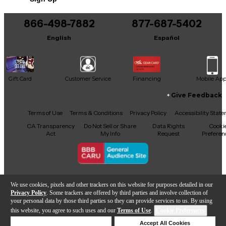
866-498-7882
877-687-5402
English
Español
Gift Card
Customer Service
Financing
Mobile Ap
Give Feedback
Facebook
X
YouTube
Instagram
TikTok
Threads
Terms of Use
Terms & Conditions
Privacy Policy
Accessibility Stat
CA Transparency
Do Not Sell or Share
Data Rights
Cooki
Act
My Info
Request
Preferen
Copyright © Guitar Center Inc.
We use cookies, pixels and other trackers on this website for purposes detailed in our
Privacy Policy
. Some trackers are offered by third parties and involve collection of
your personal data by those third parties so they can provide services to us. By using
this website, you agree to such uses and our
Terms of Use
.
Cookie Preferences
Add to Cart
Deny Cookies
Accept All Cookies