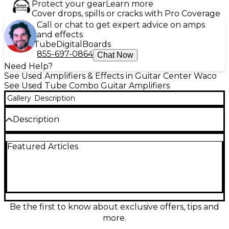
Protect your gear
Learn more
Cover drops, spills or cracks with Pro Coverage
Call or chat to get expert advice on amps
and effects
Tube
Digital
Boards
855-697-0864
Chat Now
Need Help?
See Used Amplifiers & Effects in Guitar Center Waco
See Used Tube Combo Guitar Amplifiers
Gallery
Description
Description
This used Fender ’65 Reissue Twin Reverb delivers
Featured Articles
the legendary blackface clean tone and lush
onboard reverb and tremolo in a powerful 85-watt
all-tube combo. Featuring dual 12-inch speakers,
classic Fender spring reverb, and vibrato, it’s a stage-
ready workhorse with shimmering highs, firm lows,
and huge headroom that loves pedals. In great
condition, it’s an ideal choice for players chasing
Be the first to know about exclusive offers, tips and
authentic vintage American sound with modern
more.
reliability.