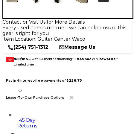
Contact or Visit Us for More Details
Every used item is unique—we can help ensure this
gear is right for you
Item Location:
Guitar Center Waco
(254) 751-1312
Message Us
$39/mo.
‡ with 24 months financing* +
$45 back in Rewards
**
GEAR
CARD
Limited time
Pay in 4 interest-free payments of
$228.75
Lease-To-Own Purchase Options
45 Day
Returns