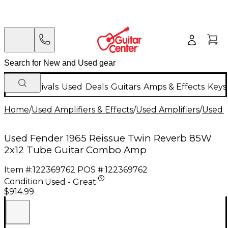
New Arrivals
Used
Deals
Guitars
Amps & Effects
Keys
Home
/
Used Amplifiers & Effects
/
Used Amplifiers
/
Used G
Used Fender 1965 Reissue Twin Reverb 85W
2x12 Tube Guitar Combo Amp
Item #:
122369762
POS #:
122369762
Condition:
Used - Great
$914.99