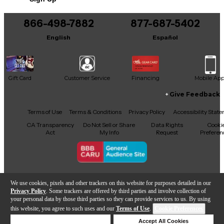
Includes all original case candy
866-498-7882
877-687-5402
This product was made in United States
English
Español
Gift Card
Customer Service
Financing
Mobile Ap
Give Feedback
Facebook
X
YouTube
Instagram
TikTok
Threads
Terms of Use
Terms & Conditions
Privacy Policy
Accessibility Stat
CA Transparency
Do Not Sell or Share
Data Rights
Cooki
Act
My Info
Request
Preferen
Copyright © Guitar Center Inc.
We use cookies, pixels and other trackers on this website for purposes detailed in our
Privacy Policy
. Some trackers are offered by third parties and involve collection of
your personal data by those third parties so they can provide services to us. By using
this website, you agree to such uses and our
Terms of Use
.
Cookie Preferences
Add to Cart
Deny Cookies
Accept All Cookies