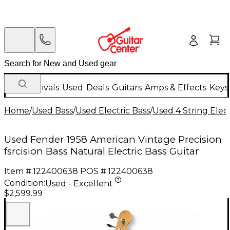
New Arrivals
Used
Deals
Guitars
Amps & Effects
Keys
Home
/
Used Bass
/
Used Electric Bass
/
Used 4 String Elect
Used Fender 1958 American Vintage Precision
fsrcision Bass Natural Electric Bass Guitar
Item #:
122400638
POS #:
122400638
Condition:
Used - Excellent
$2,599.99