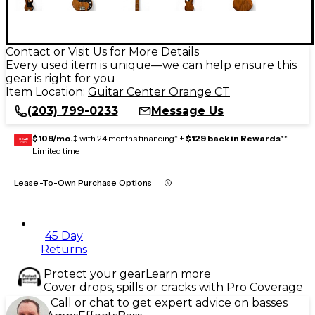
Contact or Visit Us for More Details
Every used item is unique—we can help ensure this
gear is right for you
Item Location:
Guitar Center Orange CT
(203) 799-0233
Message Us
$109/mo.
‡ with 24 months financing* +
$129 back in Rewards
**
GEAR
CARD
Limited time
Lease-To-Own Purchase Options
45 Day
Returns
Protect your gear
Learn more
Cover drops, spills or cracks with Pro Coverage
Call or chat to get expert advice on basses