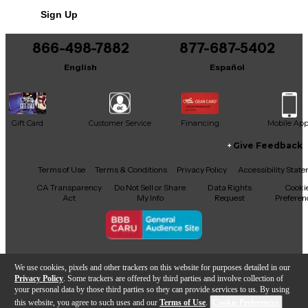
Includes Hardshell Case
Sign Up
866-498-7882
877-687-5402
English
Español
Gift Card
Customer Service
Financing
Mobile Ap
Give Feedback
Facebook
X
YouTube
Instagram
TikTok
Threads
Terms of Use
Terms & Conditions
Privacy Policy
Accessibility Stat
CA Transparency
Do Not Sell or Share
Data Rights
Cooki
Act
My Info
Request
Preferen
Copyright © Guitar Center Inc.
We use cookies, pixels and other trackers on this website for purposes detailed in our
Privacy Policy
. Some trackers are offered by third parties and involve collection of
your personal data by those third parties so they can provide services to us. By using
this website, you agree to such uses and our
Terms of Use
.
Cookie Preferences