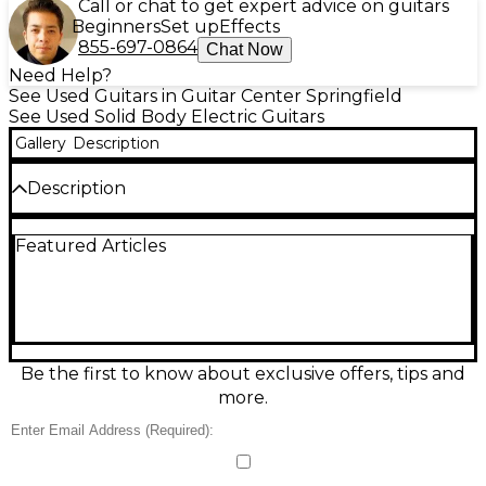
Call or chat to get expert advice on guitars
Beginners
Set up
Effects
855-697-0864
Chat Now
Need Help?
See Used Guitars in Guitar Center Springfield
See Used Solid Body Electric Guitars
Gallery
Description
Description
Used Fender American Vintage II 1957 Stratocaster
Featured Articles
in Vintage Blonde delivers classic late-’50s sparkle
and snap in an Excellent-condition solid-body
electric. Built with a comfortable V-style maple neck
and maple fingerboard, it features three vintage-
voiced single-coil pickups, a 5-way selector, master
volume, and two tone controls for everything from
glassy cleans to biting leads. The vintage-style
Be the first to know about exclusive offers, tips and
tremolo and 25.5" scale keep feel and response
more.
authentically Strat.
Condition & Details