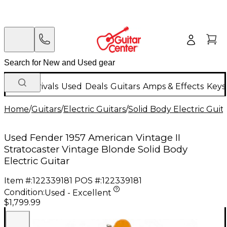
New Arrivals
Used
Deals
Guitars
Amps & Effects
Keys
Home
/
Guitars
/
Electric Guitars
/
Solid Body Electric Guit
Used Fender 1957 American Vintage II
Stratocaster Vintage Blonde Solid Body
Electric Guitar
Item #:
122339181
POS #:
122339181
Condition:
Used - Excellent
$1,799.99