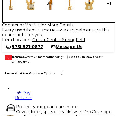
+
1
Contact or Visit Us for More Details
Every used item is unique—we can help ensure this
gear is right for you
Item Location:
Guitar Center Springfield
(973) 921-0677
Message Us
$75/mo.
‡ with 24 months financing* +
$89 back in Rewards
**
GEAR
CARD
Limited time
Lease-To-Own Purchase Options
45 Day
Returns
Protect your gear
Learn more
Cover drops, spills or cracks with Pro Coverage