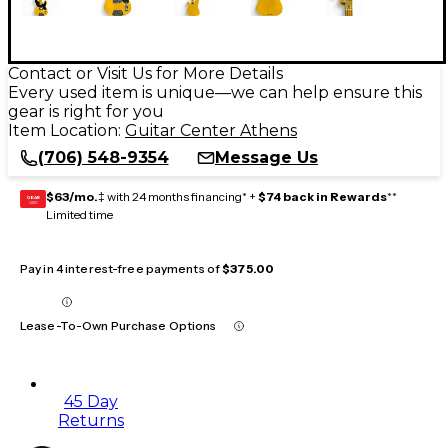
Contact or Visit Us for More Details
Every used item is unique—we can help ensure this
gear is right for you
Item Location:
Guitar Center Athens
(706) 548-9354
Message Us
$63/mo.
‡ with 24 months financing* +
$74 back in Rewards
**
GEAR
CARD
Limited time
Pay in 4 interest-free payments of
$375.00
Lease-To-Own Purchase Options
45 Day
Returns