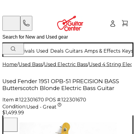
New Arrivals
Used
Deals
Guitars
Amps & Effects
Keys
Home
/
Used Bass
/
Used Electric Bass
/
Used 4 String Elect
Used Fender 1951 OPB-51 PRECISION BASS
Butterscotch Blonde Electric Bass Guitar
Item #:
122301670
POS #:
122301670
Condition:
Used - Great
$1,499.99