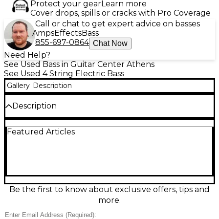
Protect your gear
Learn more
Cover drops, spills or cracks with Pro Coverage
Call or chat to get expert advice on basses
Amps
Effects
Bass
855-697-0864
Chat Now
Need Help?
See Used Bass in Guitar Center Athens
See Used 4 String Electric Bass
Gallery
Description
Description
Used Fender 1951 OPB-51 Precision Bass in
Featured Articles
Butterscotch Blonde, in great condition, delivers
classic early-P Bass thump with vintage-inspired
vibe. Featuring a solid-body electric bass design,
single split-coil Precision-style pickup, 34" scale
length, maple neck with maple fingerboard, and
sturdy 4-saddle bridge for dependable intonation,
it’s built for warm fundamentals and punchy attack.
Be the first to know about exclusive offers, tips and
A standout choice for players chasing iconic Fender
more.
tone and timeless looks.