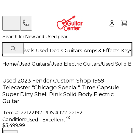
New Arrivals
Used
Deals
Guitars
Amps & Effects
Keys
Home
/
Used Guitars
/
Used Electric Guitars
/
Used Solid Bo
Used 2023 Fender Custom Shop 1959
Telecaster "Chicago Special" Time Capsule
Super Dirty Shell Pink Solid Body Electric
Guitar
Item #:
122122192
POS #:
122122192
Condition:
Used - Excellent
$3,499.99