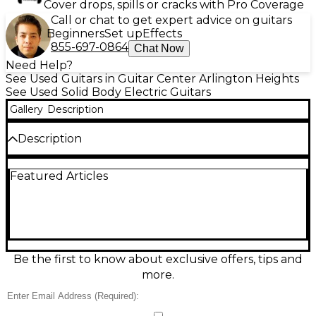
Cover drops, spills or cracks with Pro Coverage
Call or chat to get expert advice on guitars
Beginners
Set up
Effects
855-697-0864
Chat Now
Need Help?
See Used Guitars in Guitar Center Arlington Heights
See Used Solid Body Electric Guitars
Gallery
Description
Description
Used 2023 Fender Custom Shop 1959 Telecaster
Featured Articles
“Chicago Special” Time Capsule in Super Dirty Shell
Pink delivers vintage Tele snap with Custom Shop
craftsmanship, in Excellent condition. This solid-body
electric features a classic 1959-style Tele platform,
bolt-on maple neck with 25.5" scale, dual single-coil
pickups, 3-way switching, and a string-through-
body bridge for punchy sustain. A true statement
Be the first to know about exclusive offers, tips and
piece with bold looks and unmistakable Fender
more.
twang.
Condition & Details