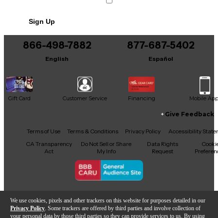
Includes Hardshell Case
Sign Up
866-498-7882
877-687-5402
English
Español
Gift Card
Customer Service
Financing
Mobile Ap
Give Feedback
Facebook
X
YouTube
Instagram
TikTok
Threads
Terms of Use
Terms & Conditions
Privacy Policy
Accessibility Stat
CA Transparency
Do Not Sell or Share
Data Rights
Cooki
Act
My Info
Request
Preferen
Copyright © Guitar Center Inc.
We use cookies, pixels and other trackers on this website for purposes detailed in our
Privacy Policy
. Some trackers are offered by third parties and involve collection of
your personal data by those third parties so they can provide services to us. By using