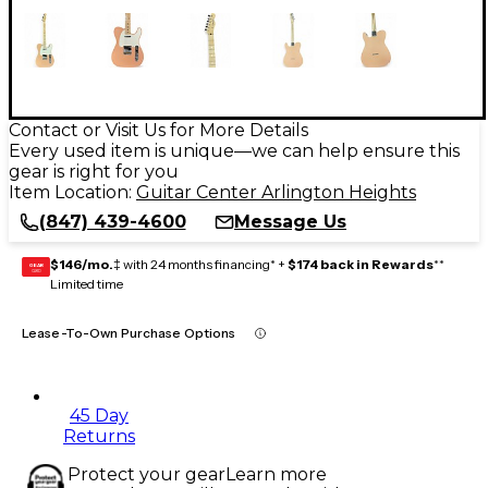
Contact or Visit Us for More Details
Every used item is unique—we can help ensure this
gear is right for you
Item Location:
Guitar Center Arlington Heights
(847) 439-4600
Message Us
$146/mo.
‡ with 24 months financing* +
$174 back in Rewards
**
GEAR
CARD
Limited time
Lease-To-Own Purchase Options
45 Day
Returns
Protect your gear
Learn more