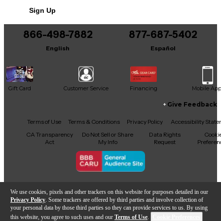
Includes Hardshell Case
Sign Up
Includes Certificate of Authenticity
866-498-7882
877-687-5402
This product was made in United States
English
Español
Gift Card
Customer Service
Financing
Mobile Ap
Give Feedback
Facebook
X
YouTube
Instagram
TikTok
Threads
Terms of Use
Terms & Conditions
Privacy Policy
Accessibility Stat
CA Transparency
Do Not Sell or Share
Data Rights
Cooki
Act
My Info
Request
Preferen
Copyright © Guitar Center Inc.
We use cookies, pixels and other trackers on this website for purposes detailed in our
Privacy Policy
. Some trackers are offered by third parties and involve collection of
your personal data by those third parties so they can provide services to us. By using
this website, you agree to such uses and our
Terms of Use
.
Cookie Preferences