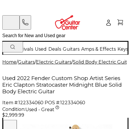
New Arrivals
Used
Deals
Guitars
Amps & Effects
Keys
Home
/
Guitars
/
Electric Guitars
/
Solid Body Electric Guit
Used 2022 Fender Custom Shop Artist Series
Eric Clapton Stratocaster Midnight Blue Solid
Body Electric Guitar
Item #:
122334060
POS #:
122334060
Condition:
Used - Great
$2,999.99