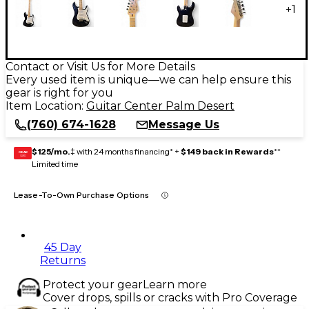
+
1
Contact or Visit Us for More Details
Every used item is unique—we can help ensure this
gear is right for you
Item Location:
Guitar Center Palm Desert
(760) 674-1628
Message Us
$125/mo.
‡ with 24 months financing* +
$149 back in Rewards
**
GEAR
CARD
Limited time
Lease-To-Own Purchase Options
45 Day
Returns
Protect your gear
Learn more
Cover drops, spills or cracks with Pro Coverage