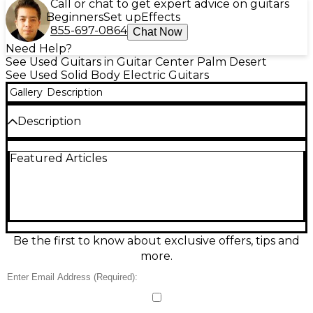
Call or chat to get expert advice on guitars
Beginners
Set up
Effects
855-697-0864
Chat Now
Need Help?
See Used Guitars in Guitar Center Palm Desert
See Used Solid Body Electric Guitars
Gallery
Description
Description
Experience legendary tone and feel with this Used
Featured Articles
2022 Fender Custom Shop Artist Series Eric Clapton
Stratocaster in Midnight Blue. In great condition, this
solid-body electric delivers classic Strat sparkle with
Custom Shop refinement, featuring an alder body,
maple neck, and comfortable vintage-style
contours. The Eric Clapton-voiced electronics
provide articulate cleans and singing lead tones,
Be the first to know about exclusive offers, tips and
while the smooth tremolo and responsive controls
more.
make it a versatile stage and studio workhorse.
Condition & Details