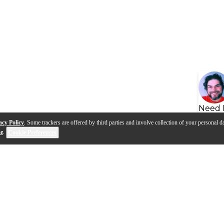
Need 
acy Policy
. Some trackers are offered by third parties and involve collection of your personal da
se
.
Cookie Preferences