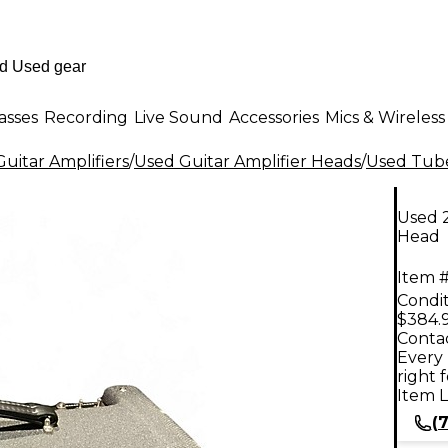
asses
Recording
Live Sound
Accessories
Mics & Wireless
uitar Amplifiers
/
Used Guitar Amplifier Heads
/
Used Tube
Used 
Head
Item #
Condit
$384.
Contac
Every 
right 
Item L
(