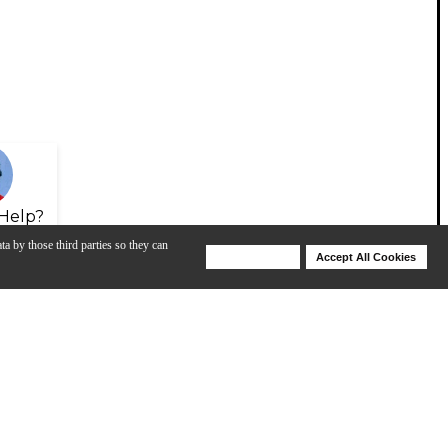
Help?
ta by those third parties so they can
Deny Cookies
Accept All Cookies