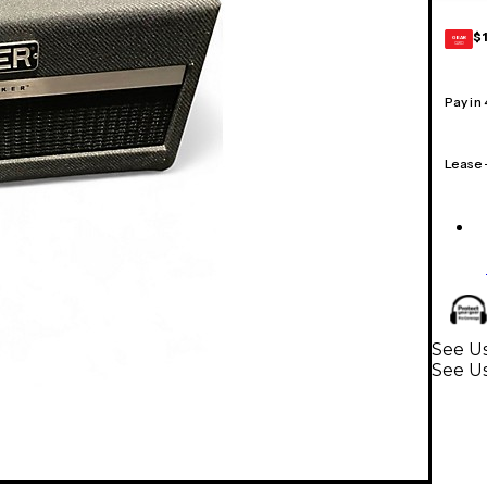
$
GEAR
CARD
Pay in
Lease
See Us
See U