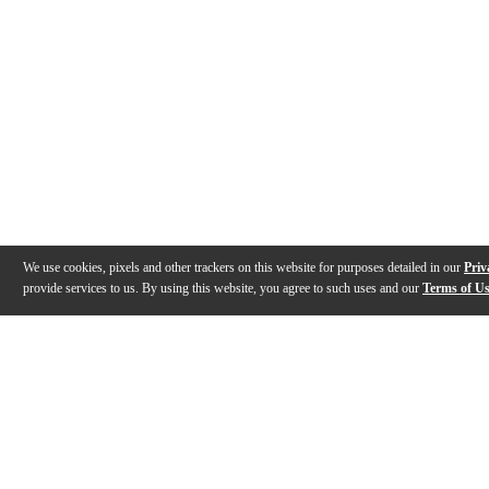
We use cookies, pixels and other trackers on this website for purposes detailed in our
Priv
provide services to us. By using this website, you agree to such uses and our
Terms of U