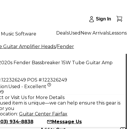
Sign In
Deals
Used
New Arrivals
Lessons
Music Software
 Guitar Amplifier Heads
/
Fender
2020s Fender Bassbreaker 15W Tube Guitar Amp
:
122326249
POS #:
122326249
ion:
Used - Excellent
99
t or Visit Us for More Details
used item is unique—we can help ensure this gear is
for you
ocation:
Guitar Center Fairfax
703) 934-8838
Message Us