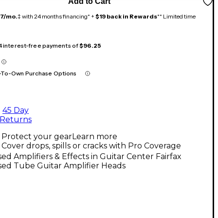
Add to Cart
17/mo.
‡ with 24 months financing* +
$19 back in Rewards
** Limited time
 4 interest-free payments of
$96.25
-To-Own Purchase Options
45 Day
Returns
Protect your gear
Learn more
Cover drops, spills or cracks with Pro Coverage
ed Amplifiers & Effects in Guitar Center Fairfax
sed Tube Guitar Amplifier Heads