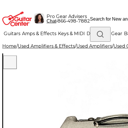
Pro Gear Advisers
•
866-498-7882
Chat
Guitars
Amps & Effects
Keys & MIDI
Drums
DJ Gear
B
Home
/
Used Amplifiers & Effects
/
Used Amplifiers
/
Used G
Lighting
Band & Orchestra
Platinum Gear