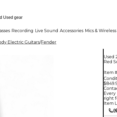
asses
Recording
Live Sound
Accessories
Mics & Wireless
dy Electric Guitars
/
Fender
Used 
Red So
Item #
Condit
$849.
Contac
Every 
right 
Item L
(