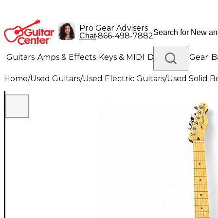
Pro Gear Advisers
•
866-498-7882
Chat
Guitars
Amps & Effects
Keys & MIDI
Drums
DJ Gear
B
Home
/
Used Guitars
/
Used Electric Guitars
/
Used Solid Bo
Lighting
Band & Orchestra
Platinum Gear