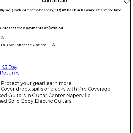
Add to Cart
36/mo.
‡ with 24 months financing* +
$42 back in Rewards
** Limited time
 4 interest-free payments of
$212.50
-To-Own Purchase Options
45 Day
Returns
Protect your gear
Learn more
Cover drops, spills or cracks with Pro Coverage
ed Guitars in Guitar Center Naperville
ed Solid Body Electric Guitars