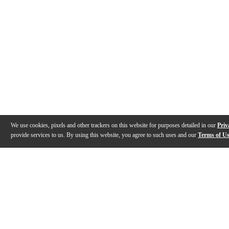
We use cookies, pixels and other trackers on this website for purposes detailed in our
Priv
provide services to us. By using this website, you agree to such uses and our
Terms of U