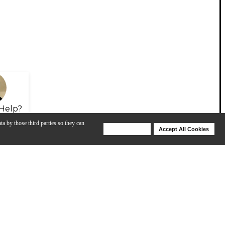
Help?
ta by those third parties so they can
Deny Cookies
Accept All Cookies