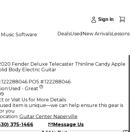
Sign In
Deals
Used
New Arrivals
Lessons
Music Software
2020 Fender Deluxe Telecaster Thinline Candy Apple
lid Body Electric Guitar
:
122288046
POS #:
122288046
ion:
Used - Great
99
t or Visit Us for More Details
used item is unique—we can help ensure this gear is
for you
ocation:
Guitar Center Naperville
630) 375-1466
Message Us