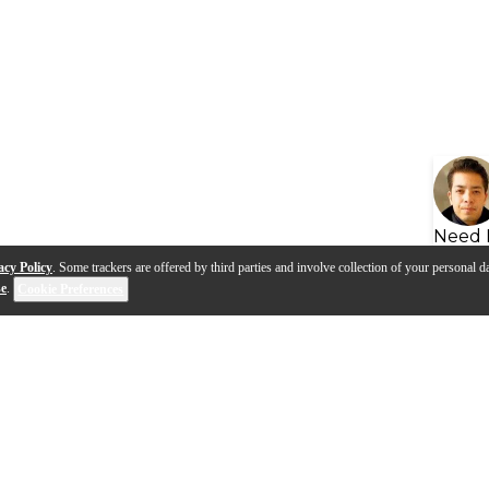
Need 
acy Policy
. Some trackers are offered by third parties and involve collection of your personal da
se
.
Cookie Preferences