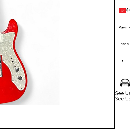
$
GEAR
CARD
Pay in
Lease
See Us
See Us