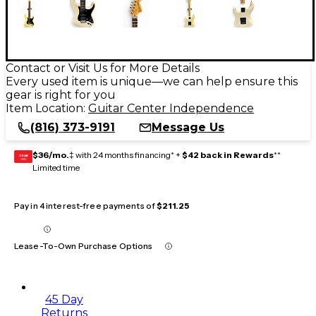
Contact or Visit Us for More Details
Every used item is unique—we can help ensure this
gear is right for you
Item Location:
Guitar Center Independence
(816) 373-9191
Message Us
$36/mo.
‡ with 24 months financing* +
$42 back in Rewards
**
GEAR
CARD
Limited time
Pay in 4 interest-free payments of
$211.25
Lease-To-Own Purchase Options
45 Day
Returns