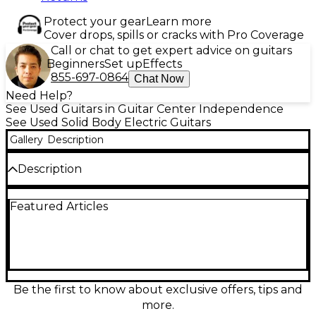
Protect your gear
Learn more
Cover drops, spills or cracks with Pro Coverage
Call or chat to get expert advice on guitars
Beginners
Set up
Effects
855-697-0864
Chat Now
Need Help?
See Used Guitars in Guitar Center Independence
See Used Solid Body Electric Guitars
Gallery
Description
Description
This used 2015 Fender American Standard
Featured Articles
Stratocaster in Vintage White delivers classic Strat
tone and feel in a solid-body electric built for stage
and studio. In good condition, it features an alder
body, comfortable maple neck with modern “C”
profile, 25.5" scale length, three American Standard
single-coil pickups with 5-way switching, and a
smooth 2-point synchronized tremolo for expressive
Be the first to know about exclusive offers, tips and
playing. A reliable, versatile choice for blues, rock,
more.
pop, and more.