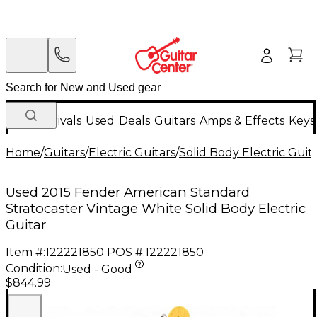
New Arrivals
Used
Deals
Guitars
Amps & Effects
Keys
Home
/
Guitars
/
Electric Guitars
/
Solid Body Electric Guit
Used 2015 Fender American Standard
Stratocaster Vintage White Solid Body Electric
Guitar
Item #:
122221850
POS #:
122221850
Condition:
Used - Good
$844.99