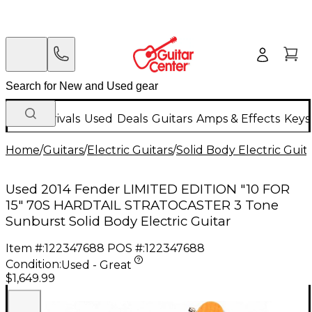
New Arrivals
Used
Deals
Guitars
Amps & Effects
Keys
Home
/
Guitars
/
Electric Guitars
/
Solid Body Electric Guit
Used 2014 Fender LIMITED EDITION "10 FOR
15" 70S HARDTAIL STRATOCASTER 3 Tone
Sunburst Solid Body Electric Guitar
Item #:
122347688
POS #:
122347688
Condition:
Used - Great
$1,649.99