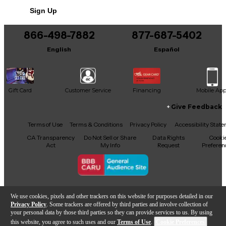
Includes Hardshell Case
Sign Up
866-498-7882
877-687-5402
English
Español
Gift Card
Customer Service
Financing
Mobile Ap
Give Feedback
Facebook
X
YouTube
Instagram
TikTok
Threads
Terms of Use
Terms & Conditions
Privacy Policy
Accessibility Stat
CA Transparency
Do Not Sell or Share
Data Rights
Cooki
Act
My Info
Request
Preferen
Copyright © Guitar Center Inc.
We use cookies, pixels and other trackers on this website for purposes detailed in our
Privacy Policy
. Some trackers are offered by third parties and involve collection of
your personal data by those third parties so they can provide services to us. By using
this website, you agree to such uses and our
Terms of Use
.
Cookie Preferences