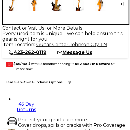
+
1
Contact or Visit Us for More Details
Every used item is unique—we can help ensure this
gear is right for you
Item Location:
Guitar Center Johnson City TN
423-262-0119
Message Us
$69/mo.
‡ with 24 months financing* +
$82 back in Rewards
**
GEAR
CARD
Limited time
Lease-To-Own Purchase Options
45 Day
Returns
Protect your gear
Learn more
Cover drops, spills or cracks with Pro Coverage