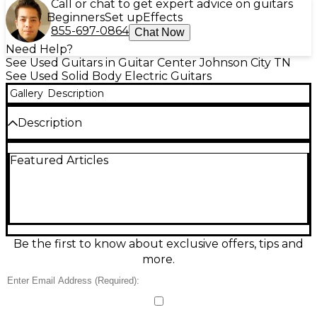
Call or chat to get expert advice on guitars
Beginners
Set up
Effects
855-697-0864
Chat Now
Need Help?
See Used Guitars in Guitar Center Johnson City TN
See Used Solid Body Electric Guitars
Gallery
Description
Description
Own a standout Strat with this Used 2014 Fender
Featured Articles
Limited Edition “10 for 15” ’70s Hardtail Stratocaster
in classic 3-Tone Sunburst, in great condition. This
solid-body electric pairs vintage-inspired ’70s style
with rock-solid tuning thanks to the string-through
hardtail bridge. Featuring a comfortable maple
neck, traditional Strat contours, three single-coil
pickups with 5-way switching, and iconic Fender
Be the first to know about exclusive offers, tips and
clarity, it’s ready for everything from funk to driven
more.
leads.
Condition & Details