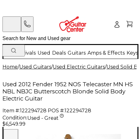
New Arrivals
Used
Deals
Guitars
Amps & Effects
Keys
Home
/
Used Guitars
/
Used Electric Guitars
/
Used Solid Bo
Used 2012 Fender 1952 NOS Telecaster MN HS
NBL NBJC Butterscotch Blonde Solid Body
Electric Guitar
Item #:
122294728
POS #:
122294728
Condition:
Used - Great
$6,549.99