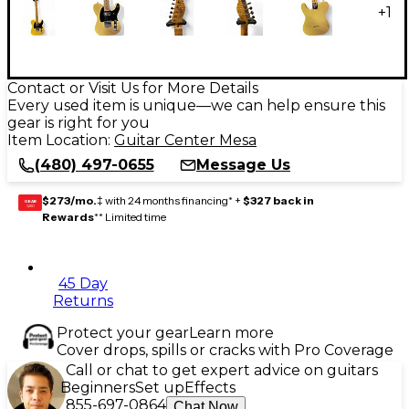
+
1
Contact or Visit Us for More Details
Every used item is unique—we can help ensure this
gear is right for you
Item Location:
Guitar Center Mesa
(480) 497-0655
Message Us
$273/mo.
‡ with 24 months financing* +
$327 back in
GEAR
CARD
Rewards
** Limited time
45 Day
Returns
Protect your gear
Learn more
Cover drops, spills or cracks with Pro Coverage
Call or chat to get expert advice on guitars
Beginners
Set up
Effects
855-697-0864
Chat Now