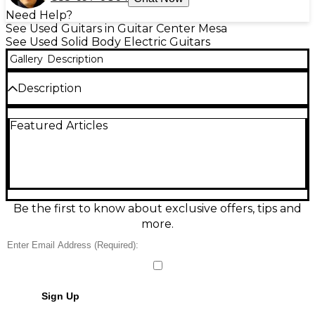
Need Help?
See Used Guitars in Guitar Center Mesa
See Used Solid Body Electric Guitars
Gallery
Description
Description
Masterbuild by John Cruz, 1952 Butterscotch
Featured Articles
Blonde NOS Telecaster HS. Bridge pickup H/W Tele
Tex Spcl Brg Neck pickup SD SH1 AAA flamed maple
Neck Original case and COA with Build Spec Sheet
Condition & Details
Includes Hardshell Case
Be the first to know about exclusive offers, tips and
more.
Sign Up