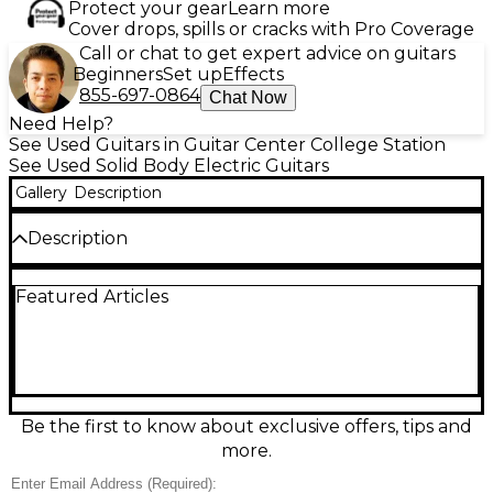
Protect your gear
Learn more
Cover drops, spills or cracks with Pro Coverage
Call or chat to get expert advice on guitars
Beginners
Set up
Effects
855-697-0864
Chat Now
Need Help?
See Used Guitars in Guitar Center College Station
See Used Solid Body Electric Guitars
Gallery
Description
Description
Used 2011 Fender Telecaster Custom with a
Featured Articles
stunning spalted maple top delivers classic Tele
snap with upgraded versatility, in great condition.
This solid-body electric features a bolt-on maple
neck, 25.5" scale, Tele bridge with 3 brass saddles,
and dual humbucker pickups wired to a 3-way
switch with master volume and tone. A showpiece
look with gig-ready Fender feel and bite.
Be the first to know about exclusive offers, tips and
more.
Condition & Details