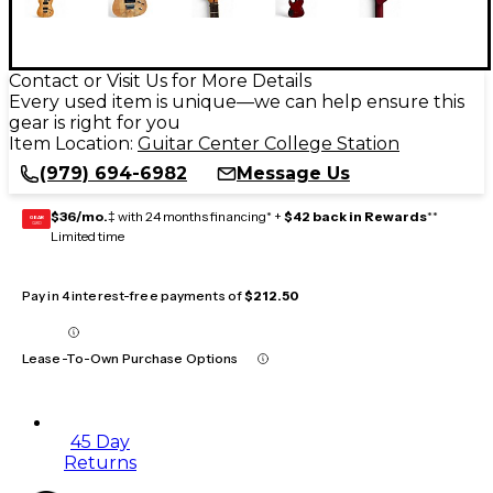
Contact or Visit Us for More Details
Every used item is unique—we can help ensure this
gear is right for you
Item Location:
Guitar Center College Station
(979) 694-6982
Message Us
$36/mo.
‡ with 24 months financing* +
$42 back in Rewards
**
GEAR
CARD
Limited time
Pay in 4 interest-free payments of
$212.50
Lease-To-Own Purchase Options
45 Day
Returns