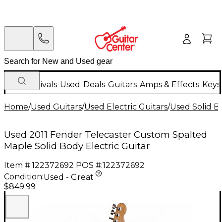
New Arrivals
Used
Deals
Guitars
Amps & Effects
Keys
Home
/
Used Guitars
/
Used Electric Guitars
/
Used Solid Bo
Used 2011 Fender Telecaster Custom Spalted
Maple Solid Body Electric Guitar
Item #:
122372692
POS #:
122372692
Condition:
Used - Great
$849.99