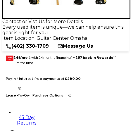
Contact or Visit Us for More Details
Every used item is unique—we can help ensure this
gear is right for you
Item Location:
Guitar Center Omaha
(402) 330-1709
Message Us
$49/mo.
‡ with 24 months financing* +
$57 back in Rewards
**
GEAR
CARD
Limited time
Pay in 4 interest-free payments of
$290.00
Lease-To-Own Purchase Options
45 Day
Returns