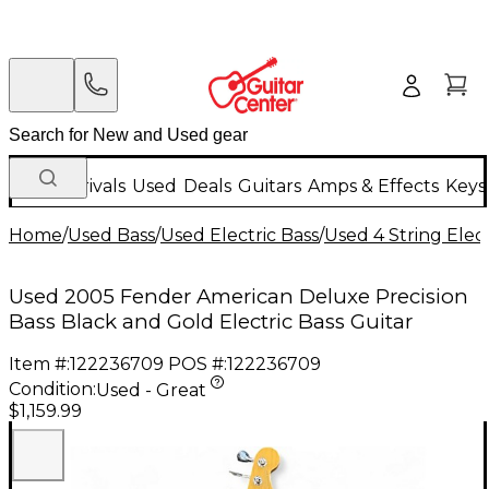
New Arrivals
Used
Deals
Guitars
Amps & Effects
Keys
Home
/
Used Bass
/
Used Electric Bass
/
Used 4 String Elect
Used 2005 Fender American Deluxe Precision
Bass Black and Gold Electric Bass Guitar
Item #:
122236709
POS #:
122236709
Condition:
Used - Great
$1,159.99