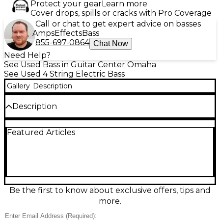
Protect your gear
Learn more
Cover drops, spills or cracks with Pro Coverage
Call or chat to get expert advice on basses
Amps
Effects
Bass
855-697-0864
Chat Now
Need Help?
See Used Bass in Guitar Center Omaha
See Used 4 String Electric Bass
Gallery
Description
Description
This used 2005 Fender American Deluxe Precision
Featured Articles
Bass in sleek Black and Gold is a pro-grade electric
bass in great condition, delivering classic P-Bass
punch with modern refinement. It features a
solidbody design, comfortable modern neck profile,
and 4-string precision feel, with Deluxe-series
electronics for powerful, articulate tone that sits
perfectly in any mix. A standout choice for stage or
Be the first to know about exclusive offers, tips and
studio players who want iconic Fender sound with
more.
upgraded performance.