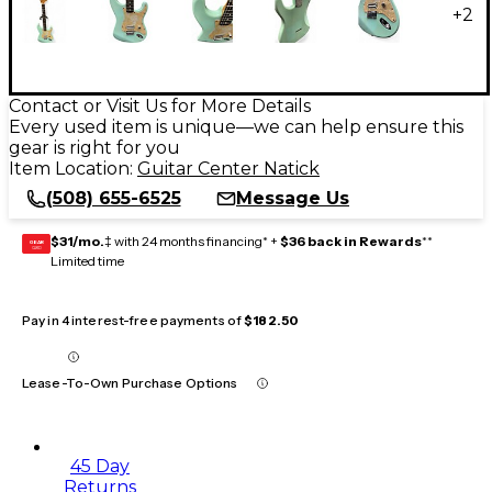
+
2
Contact or Visit Us for More Details
Every used item is unique—we can help ensure this
gear is right for you
Item Location:
Guitar Center Natick
(508) 655-6525
Message Us
$31/mo.
‡ with 24 months financing* +
$36 back in Rewards
**
GEAR
CARD
Limited time
Pay in 4 interest-free payments of
$182.50
Lease-To-Own Purchase Options
45 Day
Returns