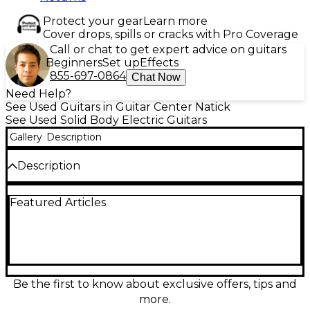
Protect your gear
Learn more
Cover drops, spills or cracks with Pro Coverage
Call or chat to get expert advice on guitars
Beginners
Set up
Effects
855-697-0864
Chat Now
Need Help?
See Used Guitars in Guitar Center Natick
See Used Solid Body Electric Guitars
Gallery
Description
Description
Turn up the volume with this Used 2001 Fender
Featured Articles
Tom DeLonge Signature Stratocaster in Seafoam
Green, a no-nonsense solid-body electric built for
punchy, aggressive tones. In Good condition, it
features the iconic single humbucker setup, Strat-
style maple neck with 22 frets, and a hardtail bridge
for rock-solid tuning and sustain. A fast, comfortable
player with unmistakable stage presence, it’s
Be the first to know about exclusive offers, tips and
perfect for pop-punk, alt-rock, and anyone who
more.
loves simple, powerful tone.