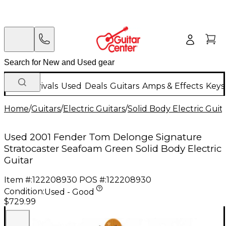
New Arrivals
Used
Deals
Guitars
Amps & Effects
Keys
Home
/
Guitars
/
Electric Guitars
/
Solid Body Electric Guit
Used 2001 Fender Tom Delonge Signature
Stratocaster Seafoam Green Solid Body Electric
Guitar
Item #:
122208930
POS #:
122208930
Condition:
Used - Good
$729.99