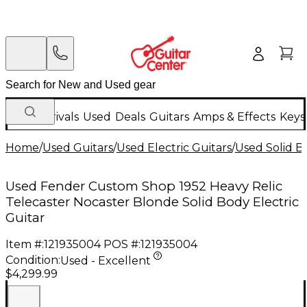
New Arrivals
Used
Deals
Guitars
Amps & Effects
Keys
Home
/
Used Guitars
/
Used Electric Guitars
/
Used Solid Bo
Used Fender Custom Shop 1952 Heavy Relic
Telecaster Nocaster Blonde Solid Body Electric
Guitar
Item #:
121935004
POS #:
121935004
Condition:
Used - Excellent
$4,299.99