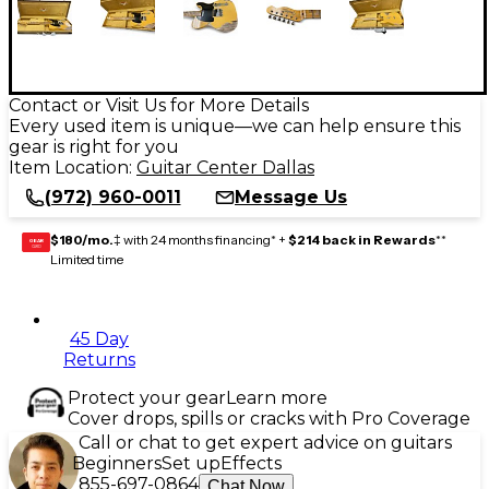
Contact or Visit Us for More Details
Every used item is unique—we can help ensure this
gear is right for you
Item Location:
Guitar Center Dallas
(972) 960-0011
Message Us
$180/mo.
‡ with 24 months financing* +
$214 back in Rewards
**
GEAR
CARD
Limited time
45 Day
Returns
Protect your gear
Learn more
Cover drops, spills or cracks with Pro Coverage
Call or chat to get expert advice on guitars
Beginners
Set up
Effects
855-697-0864
Chat Now