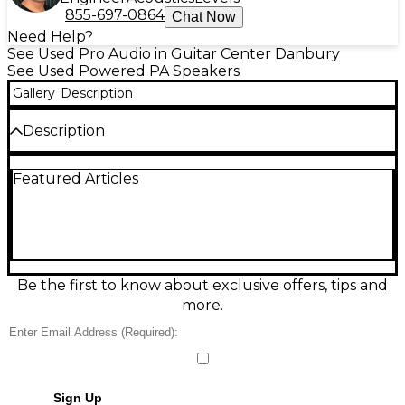
855-697-0864
Chat Now
Need Help?
See Used Pro Audio in Guitar Center Danbury
See Used Powered PA Speakers
Gallery
Description
Description
Used FBT Vertus CLA 406.2A powered line-array
Featured Articles
speaker in great condition, delivering the renowned
Vertus clarity and punch in a compact, stage-ready
cabinet. Featuring a bi-amped Class D design with
600W + 300W RMS power, 4x 6.5" woofers, and a 1.4"
HF driver, it provides focused dispersion and strong
vocal projection for clubs, live bands, and portable
PA setups. Clean, reliable performance with pro-
Be the first to know about exclusive offers, tips and
grade build quality.
more.
Sign Up