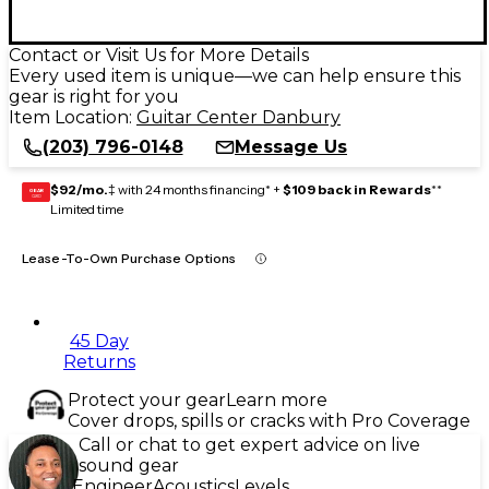
Contact or Visit Us for More Details
Every used item is unique—we can help ensure this
gear is right for you
Item Location:
Guitar Center Danbury
(203) 796-0148
Message Us
$92/mo.
‡ with 24 months financing* +
$109 back in Rewards
**
GEAR
CARD
Limited time
Lease-To-Own Purchase Options
45 Day
Returns
Protect your gear
Learn more
Cover drops, spills or cracks with Pro Coverage
Call or chat to get expert advice on live
sound gear
Engineer
Acoustics
Levels