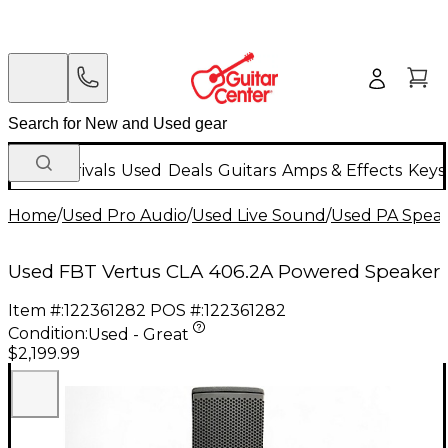
New Arrivals
Used
Deals
Guitars
Amps & Effects
Keys
Home
/
Used Pro Audio
/
Used Live Sound
/
Used PA Spea
Used FBT Vertus CLA 406.2A Powered Speaker
Item #:
122361282
POS #:
122361282
Condition:
Used - Great
$2,199.99