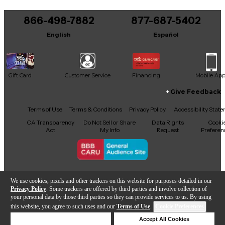
866-498-7882
877-687-5402
English
Español
Gift Card
Customer Service
Financing
Mobile Ap
Give Feedback
Facebook
X
YouTube
Instagram
TikTok
Threads
Terms of Use
Terms & Conditions
Privacy Policy
Accessibility Stat
CA Transparency
Do Not Sell or Share
Data Rights
Cooki
Act
My Info
Request
Preferen
Copyright © Guitar Center Inc.
We use cookies, pixels and other trackers on this website for purposes detailed in our
Privacy Policy
. Some trackers are offered by third parties and involve collection of
your personal data by those third parties so they can provide services to us. By using
this website, you agree to such uses and our
Terms of Use
.
Cookie Preferences
Add to Cart
Deny Cookies
Accept All Cookies