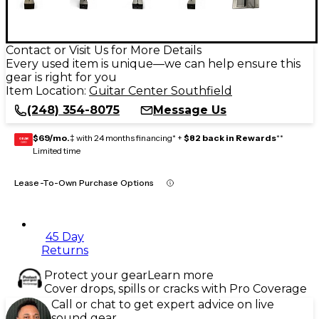
Contact or Visit Us for More Details
Every used item is unique—we can help ensure this
gear is right for you
Item Location:
Guitar Center Southfield
(248) 354-8075
Message Us
$69/mo.
‡ with 24 months financing* +
$82 back in Rewards
**
GEAR
CARD
Limited time
Lease-To-Own Purchase Options
45 Day
Returns
Protect your gear
Learn more
Cover drops, spills or cracks with Pro Coverage
Call or chat to get expert advice on live
sound gear