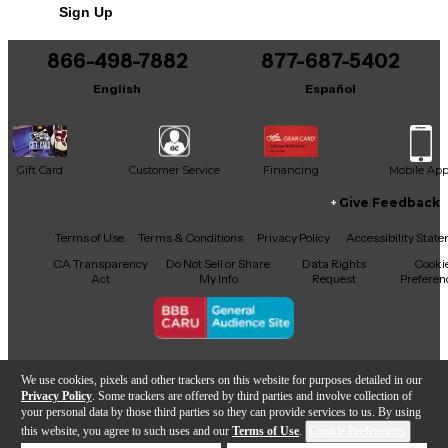
Sign Up
adding reliable sound to your gigs, this powerful
and versatile speaker system is ready to perform.
866-498-7882
877-687-5402
English
Español
Gift Card
Customer Service
Financing
Mobile Ap
Give Feedback
Facebook
X
YouTube
Instagram
TikTok
Threads
Terms of Use
Terms & Conditions
Privacy Policy
Accessibility Stat
CA Transparency
Do Not Sell or Share
Data Rights
Cooki
Act
My Info
Request
Preferen
Copyright © Guitar Center Inc.
We use cookies, pixels and other trackers on this website for purposes detailed in our
Privacy Policy
. Some trackers are offered by third parties and involve collection of
your personal data by those third parties so they can provide services to us. By using
this website, you agree to such uses and our
Terms of Use
.
Cookie Preferences