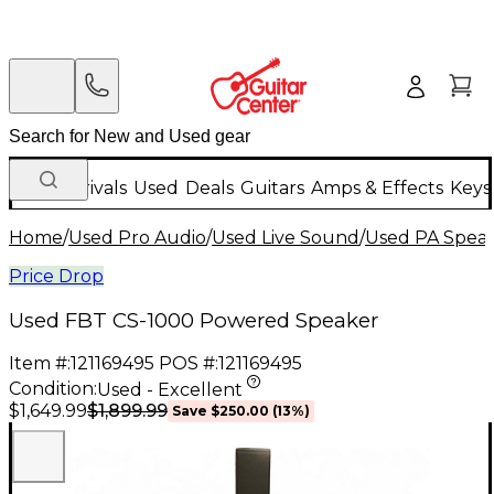
New Arrivals
Used
Deals
Guitars
Amps & Effects
Keys
Home
/
Used Pro Audio
/
Used Live Sound
/
Used PA Spea
Price Drop
Used FBT CS-1000 Powered Speaker
Item #:
121169495
POS #:
121169495
Condition:
Used - Excellent
$1,899.99
$1,649.99
Save
$250.00
(
13
%)