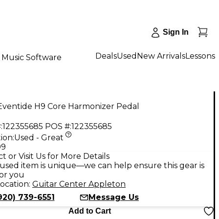
Sign In
Deals
Used
New Arrivals
Lessons
Music Software
Eventide H9 Core Harmonizer Pedal
:
122355685
POS #:
122355685
ion:
Used - Great
99
t or Visit Us for More Details
used item is unique—we can help ensure this gear is
for you
ocation:
Guitar Center Appleton
920) 739-6551
Message Us
Add to Cart