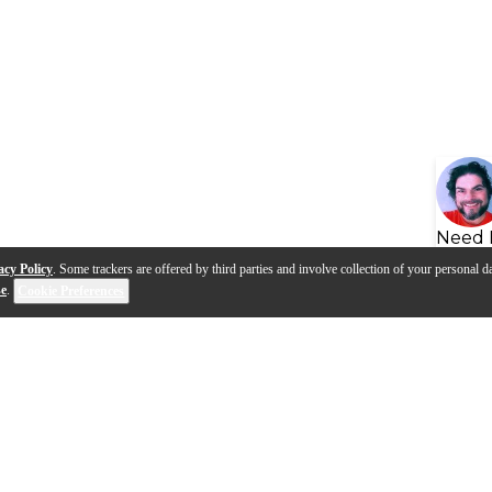
Need 
acy Policy
. Some trackers are offered by third parties and involve collection of your personal da
se
.
Cookie Preferences