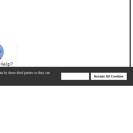
Help?
ta by those third parties so they can
Deny Cookies
Accept All Cookies