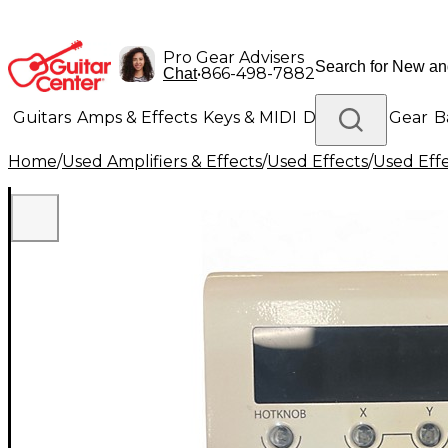
Pro Gear Advisers
•
866-498-7882
Chat
Guitars
Amps & Effects
Keys & MIDI
Drums
DJ Gear
B
Home
/
Used Amplifiers & Effects
/
Used Effects
/
Used Eff
Lighting
Band & Orchestra
Platinum Gear