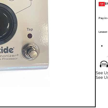
$
GEAR
CARD
Pay in
Lease
See Us
See Us