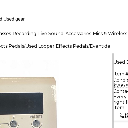
asses
Recording
Live Sound
Accessories
Mics & Wireless
ects Pedals
/
Used Looper Effects Pedals
/
Eventide
Used 
Item #
Condit
$299.
Contac
Every 
right 
Item L
(