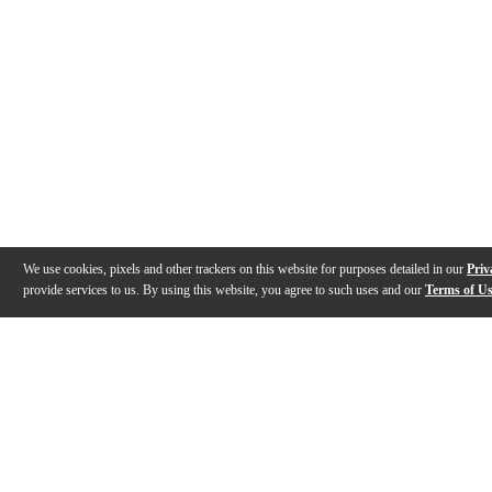
We use cookies, pixels and other trackers on this website for purposes detailed in our
Priv
provide services to us. By using this website, you agree to such uses and our
Terms of U