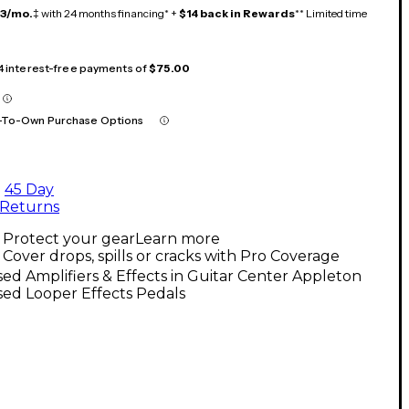
13/mo.
‡ with 24 months financing* +
$14 back in Rewards
** Limited time
 4 interest-free payments of
$75.00
-To-Own Purchase Options
45 Day
Returns
Protect your gear
Learn more
Cover drops, spills or cracks with Pro Coverage
ed Amplifiers & Effects in Guitar Center Appleton
ed Looper Effects Pedals