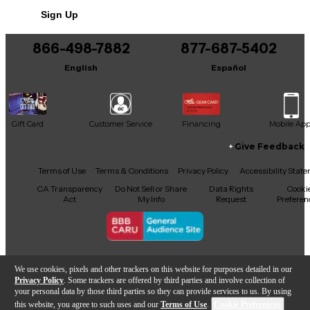
Includes Hardshell Case
Sign Up
866-498-7882
877-687-5402
English
Español
Gift Card
Customer Service
Financing
Mobile Ap
Give Feedback
Facebook
X
YouTube
Instagram
TikTok
Threads
Terms of Use
Terms & Conditions
Privacy Policy
Accessibility Stat
CA Transparency
Do Not Sell or Share
Data Rights
Cooki
Act
My Info
Request
Preferen
Copyright © Guitar Center Inc.
We use cookies, pixels and other trackers on this website for purposes detailed in our
Privacy Policy
. Some trackers are offered by third parties and involve collection of
your personal data by those third parties so they can provide services to us. By using
this website, you agree to such uses and our
Terms of Use
.
Cookie Preferences