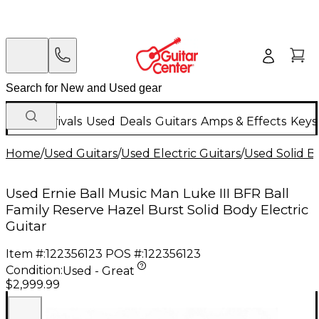
New Arrivals
Used
Deals
Guitars
Amps & Effects
Keys
Home
/
Used Guitars
/
Used Electric Guitars
/
Used Solid Bo
Used Ernie Ball Music Man Luke III BFR Ball
Family Reserve Hazel Burst Solid Body Electric
Guitar
Item #:
122356123
POS #:
122356123
Condition:
Used - Great
$2,999.99