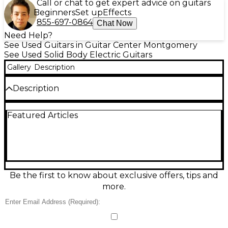
Call or chat to get expert advice on guitars
Beginners
Set up
Effects
855-697-0864
Chat Now
Need Help?
See Used Guitars in Guitar Center Montgomery
See Used Solid Body Electric Guitars
Gallery
Description
Description
Experience boutique performance with this used
Featured Articles
Ernie Ball Music Man Luke III BFR Ball Family
Reserve in stunning Hazel Burst, in great condition.
Built as a pro-grade solid-body electric, it delivers
fast playability and articulate tone with a sleek,
comfortable neck, precision hardware, and versatile
pickup switching for everything from sparkling
cleans to punchy leads. The BFR treatment adds
Be the first to know about exclusive offers, tips and
premium woods and top-tier fit and finish for a
more.
standout stage or studio instrument.
Condition & Details