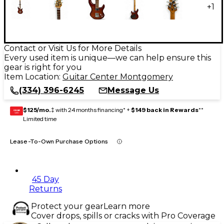
+
1
Contact or Visit Us for More Details
Every used item is unique—we can help ensure this
gear is right for you
Item Location:
Guitar Center Montgomery
(334) 396-6245
Message Us
$125/mo.
‡ with 24 months financing* +
$149 back in Rewards
**
GEAR
CARD
Limited time
Lease-To-Own Purchase Options
45 Day
Returns
Protect your gear
Learn more
Cover drops, spills or cracks with Pro Coverage