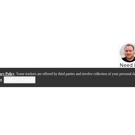
Need 
acy Policy
. Some trackers are offered by third parties and involve collection of your personal da
se
.
Cookie Preferences