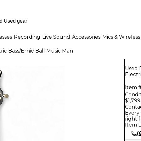
asses
Recording
Live Sound
Accessories
Mics & Wireless
ric Bass
/
Ernie Ball Music Man
Used 
Electr
Item #
Condit
$1,799
Contac
Every 
right 
Item L
(