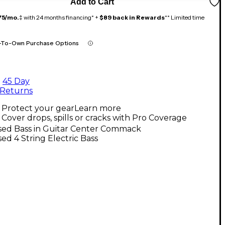
Add to Cart
75/mo.
‡ with 24 months financing* +
$89 back in Rewards
** Limited time
-To-Own Purchase Options
45 Day
Returns
Protect your gear
Learn more
Cover drops, spills or cracks with Pro Coverage
sed Bass in Guitar Center Commack
ed 4 String Electric Bass