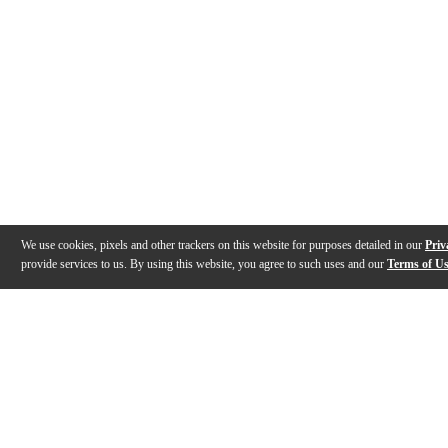
We use cookies, pixels and other trackers on this website for purposes detailed in our
Priv
provide services to us. By using this website, you agree to such uses and our
Terms of U