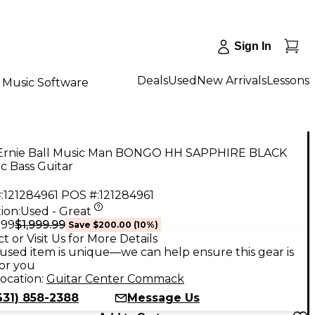
Sign In
Deals
Used
New Arrivals
Lessons
Music Software
Ernie Ball Music Man BONGO HH SAPPHIRE BLACK
ic Bass Guitar
:
121284961
POS #:
121284961
ion:
Used - Great
$1,999.99
.99
Save
$200.00
(
10
%)
t or Visit Us for More Details
used item is unique—we can help ensure this gear is
for you
ocation:
Guitar Center Commack
631) 858-2388
Message Us