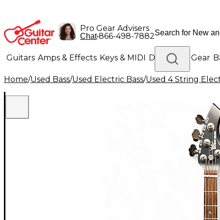
Pro Gear Advisers
•
866-498-7882
Chat
Guitars
Amps & Effects
Keys & MIDI
Drums
DJ Gear
B
Home
/
Used Bass
/
Used Electric Bass
/
Used 4 String Elect
Lighting
Band & Orchestra
Platinum Gear