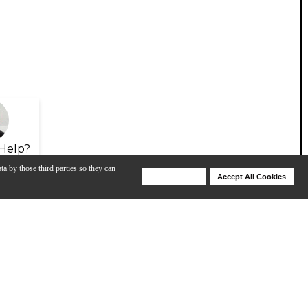
Help?
ta by those third parties so they can
Deny Cookies
Accept All Cookies