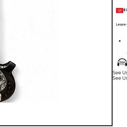
$
GEAR
CARD
Lease
See U
See Us