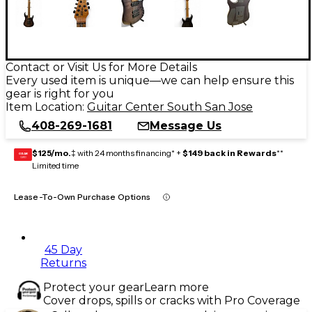
Contact or Visit Us for More Details
Every used item is unique—we can help ensure this
gear is right for you
Item Location:
Guitar Center South San Jose
408-269-1681
Message Us
$125/mo.
‡ with 24 months financing* +
$149 back in Rewards
**
GEAR
CARD
Limited time
Lease-To-Own Purchase Options
45 Day
Returns
Protect your gear
Learn more
Cover drops, spills or cracks with Pro Coverage