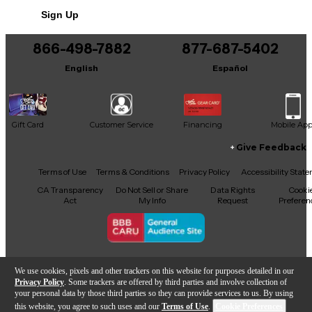
This product was made in Finland
Sign Up
866-498-7882
877-687-5402
English
Español
Gift Card
Customer Service
Financing
Mobile Ap
Give Feedback
Facebook
X
YouTube
Instagram
TikTok
Threads
Terms of Use
Terms & Conditions
Privacy Policy
Accessibility Stat
CA Transparency
Do Not Sell or Share
Data Rights
Cooki
Act
My Info
Request
Preferen
Copyright © Guitar Center Inc.
We use cookies, pixels and other trackers on this website for purposes detailed in our
Privacy Policy
. Some trackers are offered by third parties and involve collection of
your personal data by those third parties so they can provide services to us. By using
this website, you agree to such uses and our
Terms of Use
.
Cookie Preferences