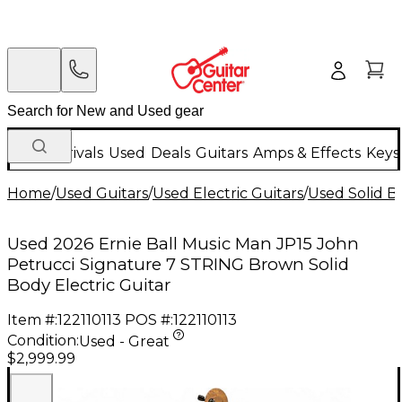
New Arrivals
Used
Deals
Guitars
Amps & Effects
Keys
Home
/
Used Guitars
/
Used Electric Guitars
/
Used Solid Bo
Used 2026 Ernie Ball Music Man JP15 John
Petrucci Signature 7 STRING Brown Solid
Body Electric Guitar
Item #:
122110113
POS #:
122110113
Condition:
Used - Great
$2,999.99