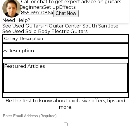
Call or chat to get expert advice on guitars
Beginners
Set up
Effects
855-697-0864
Chat Now
Need Help?
See Used Guitars in Guitar Center South San Jose
See Used Solid Body Electric Guitars
Gallery
Description
Description
Unleash high-performance tone with this used 2026
Featured Articles
Ernie Ball Music Man JP15 John Petrucci Signature
7-String in a striking brown finish. In great condition,
it’s built for speed and precision with a solid-body
design, fast JP-profile neck, 7-string extended
range, and a versatile pickup/electronics platform
that delivers everything from tight modern metal to
soaring leads. A premium stage-and-studio
Be the first to know about exclusive offers, tips and
instrument made to keep up with demanding
more.
players.
Condition & Details