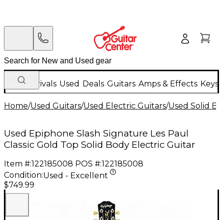
New Arrivals
Used
Deals
Guitars
Amps & Effects
Keys
Home
/
Used Guitars
/
Used Electric Guitars
/
Used Solid Bo
Used Epiphone Slash Signature Les Paul
Classic Gold Top Solid Body Electric Guitar
Item #:
122185008
POS #:
122185008
Condition:
Used - Excellent
$749.99