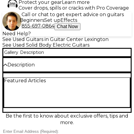
Protect your gear
Learn more
Cover drops, spills or cracks with Pro Coverage
Call or chat to get expert advice on guitars
Beginners
Set up
Effects
855-697-0864
Chat Now
Need Help?
See Used Guitars in Guitar Center Lexington
See Used Solid Body Electric Guitars
Gallery
Description
Description
This used Epiphone Slash Signature Les Paul Classic
Featured Articles
Gold Top delivers iconic Les Paul tone and Slash-
inspired style in excellent condition. Featuring a
solid body, comfortable SlimTaper neck, dual
humbucking pickups for thick rock sustain, and a
classic 3-way selector with independent volume and
tone controls, it’s ready for everything from bluesy
leads to hard-driving riffs. The striking Gold Top
Be the first to know about exclusive offers, tips and
finish and signature details make it a standout on
more.
stage or in the studio.