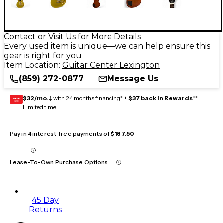
Contact or Visit Us for More Details
Every used item is unique—we can help ensure this
gear is right for you
Item Location:
Guitar Center Lexington
(859) 272-0877
Message Us
$32/mo.
‡ with 24 months financing* +
$37 back in Rewards
**
GEAR
CARD
Limited time
Pay in 4 interest-free payments of
$187.50
Lease-To-Own Purchase Options
45 Day
Returns