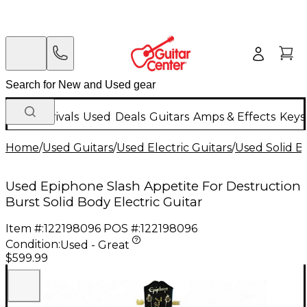
New Arrivals
Used
Deals
Guitars
Amps & Effects
Keys
Home
/
Used Guitars
/
Used Electric Guitars
/
Used Solid Bo
Used Epiphone Slash Appetite For Destruction
Burst Solid Body Electric Guitar
Item #:
122198096
POS #:
122198096
Condition:
Used - Great
$599.99