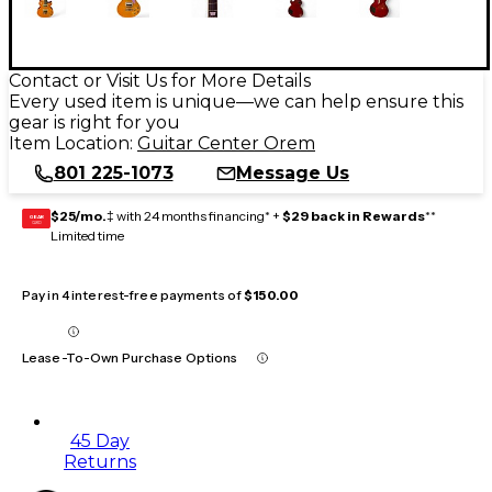
Contact or Visit Us for More Details
Every used item is unique—we can help ensure this
gear is right for you
Item Location:
Guitar Center Orem
801 225-1073
Message Us
$25/mo.
‡ with 24 months financing* +
$29 back in Rewards
**
GEAR
CARD
Limited time
Pay in 4 interest-free payments of
$150.00
Lease-To-Own Purchase Options
45 Day
Returns