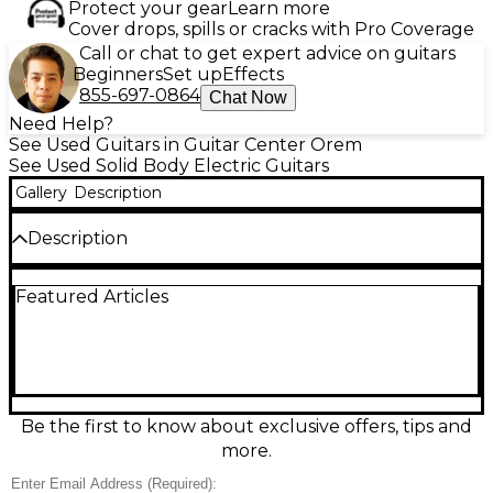
Protect your gear
Learn more
Cover drops, spills or cracks with Pro Coverage
Call or chat to get expert advice on guitars
Beginners
Set up
Effects
855-697-0864
Chat Now
Need Help?
See Used Guitars in Guitar Center Orem
See Used Solid Body Electric Guitars
Gallery
Description
Description
Unleash iconic Slash tone with this used Epiphone
Featured Articles
Slash Appetite For Destruction Burst solid-body
electric guitar in great condition. Featuring a
mahogany body with a carved maple top,
mahogany neck, and a Pau Ferro fingerboard, it
delivers classic Les Paul feel and sustain. Dual Slash-
inspired humbuckers provide thick, punchy rock
crunch and smooth leads, while the fixed Tune-o-
Be the first to know about exclusive offers, tips and
matic style bridge and stopbar tailpiece keep tuning
more.
stable and intonation solid.