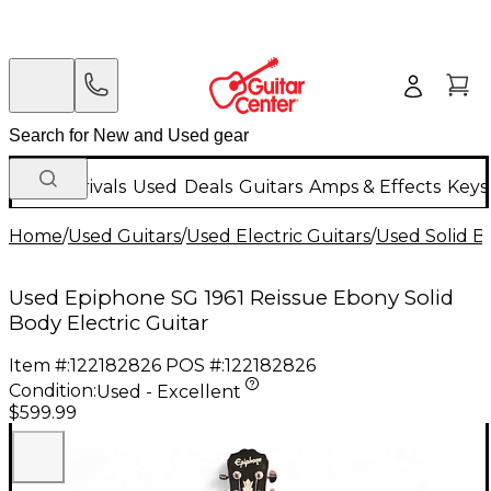
New Arrivals
Used
Deals
Guitars
Amps & Effects
Keys
Home
/
Used Guitars
/
Used Electric Guitars
/
Used Solid Bo
Used Epiphone SG 1961 Reissue Ebony Solid
Body Electric Guitar
Item #:
122182826
POS #:
122182826
Condition:
Used - Excellent
$599.99