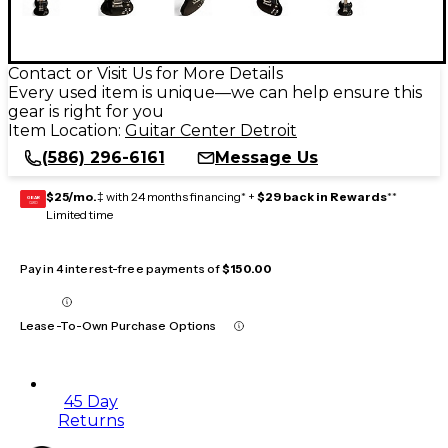
Contact or Visit Us for More Details
Every used item is unique—we can help ensure this
gear is right for you
Item Location:
Guitar Center Detroit
(586) 296-6161
Message Us
$25/mo.
‡ with 24 months financing* +
$29 back in Rewards
**
GEAR
CARD
Limited time
Pay in 4 interest-free payments of
$150.00
Lease-To-Own Purchase Options
45 Day
Returns