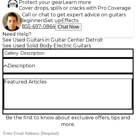
Protect your gear
Learn more
Cover drops, spills or cracks with Pro Coverage
Call or chat to get expert advice on guitars
Beginners
Set up
Effects
855-697-0864
Chat Now
Need Help?
See Used Guitars in Guitar Center Detroit
See Used Solid Body Electric Guitars
Gallery
Description
Description
Used Epiphone SG 1961 Reissue in Ebony, in
Featured Articles
Excellent condition, delivering classic SG bite with
smooth playability. This solid-body electric features a
slim 1961-style double-cutaway design, dual
humbucker pickups, a 3-way toggle with individual
volume and tone controls, and a Tune-o-matic
bridge with stopbar tailpiece for stable intonation
and sustain. Fast neck feel and balanced resonance
Be the first to know about exclusive offers, tips and
make it ideal for rock, blues, and beyond.
more.