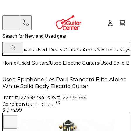
New Arrivals
Used
Deals
Guitars
Amps & Effects
Keys
Home
/
Used Guitars
/
Used Electric Guitars
/
Used Solid Bo
Used Epiphone Les Paul Standard Elite Alpine
White Solid Body Electric Guitar
Item #:
122338794
POS #:
122338794
Condition:
Used - Great
$1,174.99