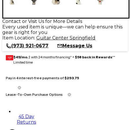
Contact or Visit Us for More Details
Every used item is unique—we can help ensure this
gear is right for you
Item Location:
Guitar Center Springfield
(973) 921-0677
Message Us
$49/mo.
‡ with 24 months financing* +
$58 back in Rewards
**
GEAR
CARD
Limited time
Pay in 4 interest-free payments of
$293.75
Lease-To-Own Purchase Options
45 Day
Returns