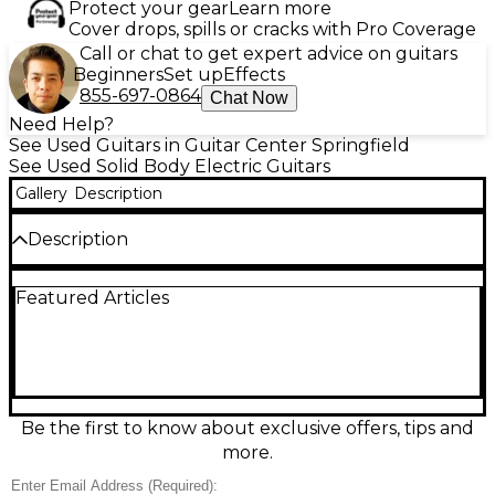
Protect your gear
Learn more
Cover drops, spills or cracks with Pro Coverage
Call or chat to get expert advice on guitars
Beginners
Set up
Effects
855-697-0864
Chat Now
Need Help?
See Used Guitars in Guitar Center Springfield
See Used Solid Body Electric Guitars
Gallery
Description
Description
This used Epiphone Les Paul Standard Elite in
Featured Articles
Alpine White is a great-condition solid-body electric
built for classic Les Paul punch with modern
playability. Featuring a carved-top mahogany body,
set mahogany neck, rosewood fingerboard, dual
humbucking pickups, 3-way toggle switching, and
individual volume/tone controls, it delivers warm
lows, rich mids, and singing sustain—perfect for rock,
Be the first to know about exclusive offers, tips and
blues, and beyond. Clean looks, dependable
more.
hardware, and a comfortable feel make it stage-
ready.