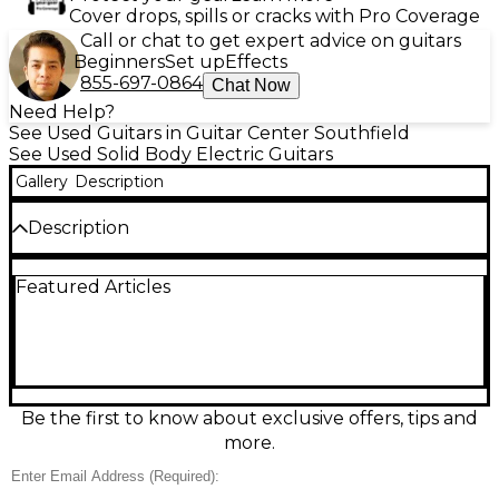
Cover drops, spills or cracks with Pro Coverage
Call or chat to get expert advice on guitars
Beginners
Set up
Effects
855-697-0864
Chat Now
Need Help?
See Used Guitars in Guitar Center Southfield
See Used Solid Body Electric Guitars
Gallery
Description
Description
Turn heads with this Used Epiphone Les Paul
Featured Articles
Special in striking Blue, a great-condition solid body
electric built for punchy, versatile tone. Its
comfortable Les Paul double-cut design is ideal for
rock, blues, and pop, delivering strong sustain and
easy upper-fret access. Featuring dual humbucker
pickups, a tune-o-matic style bridge with stopbar
tailpiece, and a fast, playable neck, it’s a reliable
Be the first to know about exclusive offers, tips and
stage or studio guitar with classic Epiphone attitude
more.
at a smart value.