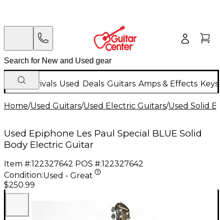
New Arrivals
Used
Deals
Guitars
Amps & Effects
Keys
Home
/
Used Guitars
/
Used Electric Guitars
/
Used Solid Bo
Used Epiphone Les Paul Special BLUE Solid
Body Electric Guitar
Item #:
122327642
POS #:
122327642
Condition:
Used - Great
$250.99