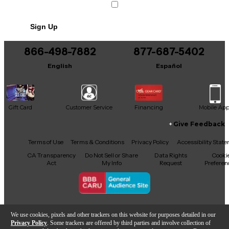
Sign Up
866-498-7882
877-687-5402
English
Español
Gift Card
Customer Service
Financing
Mobile Ap
Give Feedback
Facebook
X
YouTube
Instagram
TikTok
Threads
Terms of Use
Terms & Conditions
Privacy Policy
Accessibility Stat
CA Transparency
Do Not Sell or Share
Data Rights
Cooki
Act
My Info
Request
Preferen
Copyright © Guitar Center Inc.
We use cookies, pixels and other trackers on this website for purposes detailed in our
Privacy Policy
. Some trackers are offered by third parties and involve collection of