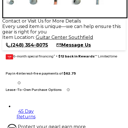
Contact or Visit Us for More Details
Every used item is unique—we can help ensure this
gear is right for you
Item Location:
Guitar Center Southfield
(248) 354-8075
Message Us
6-month special financing^ +
$12 back in Rewards
** Limited time
GEAR
CARD
Pay in 4 interest-free payments of
$62.75
Lease-To-Own Purchase Options
45 Day
Returns
Protect your gear
Learn more