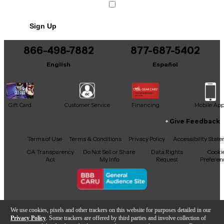
Sign Up
866-498-7882
877-687-5402
English
Español
Gift Card
Customer Service
Financing
Mobile Ap
Give Feedback
Facebook
X
YouTube
Instagram
TikTok
Threads
Terms of Use
Terms & Conditions
Privacy Policy
Accessibility Stat
CA Transparency
Do Not Sell or Share
Data Rights
Cooki
Act
My Info
Request
Preferen
Copyright © Guitar Center Inc.
We use cookies, pixels and other trackers on this website for purposes detailed in our
Privacy Policy
. Some trackers are offered by third parties and involve collection of