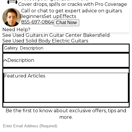
Cover drops, spills or cracks with Pro Coverage
Call or chat to get expert advice on guitars
Beginners
Set up
Effects
855-697-0864
Chat Now
Need Help?
See Used Guitars in Guitar Center Bakersfield
See Used Solid Body Electric Guitars
Gallery
Description
Description
Used Epiphone Les Paul SL in striking Black and
Featured Articles
White, a solid-body electric guitar that delivers
classic single-cut style with no-nonsense playability.
In Good condition, it features a bolt-on neck for a
snappy feel, dual humbucker pickups for thick,
punchy tone, a simple 2-volume/1-tone control
layout, and a fixed bridge for dependable tuning
stability. A great choice for beginners or a grab-and-
Be the first to know about exclusive offers, tips and
go rock machine.
more.