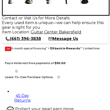
Contact or Visit Us for More Details
Every used item is unique—we can help ensure this
gear is right for you
Item Location:
Guitar Center Bakersfield
(661) 396-3838
Message Us
6-month special financing^ +
$9 back in Rewards
** Limited time
GEAR
CARD
Pay in 4 interest-free payments of
$50.00
Lease-To-Own Purchase Options
45 Day
Returns
Protect your gear
Learn more