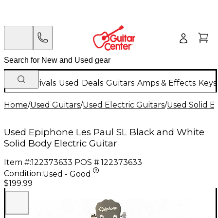
New Arrivals
Used
Deals
Guitars
Amps & Effects
Keys
Home
/
Used Guitars
/
Used Electric Guitars
/
Used Solid Bo
Used Epiphone Les Paul SL Black and White
Solid Body Electric Guitar
Item #:
122373633
POS #:
122373633
Condition:
Used - Good
$199.99