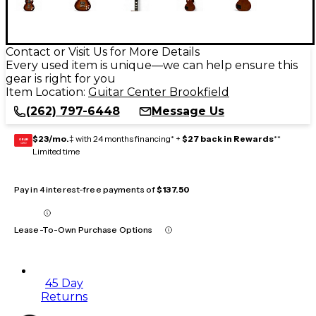
Contact or Visit Us for More Details
Every used item is unique—we can help ensure this
gear is right for you
Item Location:
Guitar Center Brookfield
(262) 797-6448
Message Us
$23/mo.
‡ with 24 months financing* +
$27 back in Rewards
**
GEAR
CARD
Limited time
Pay in 4 interest-free payments of
$137.50
Lease-To-Own Purchase Options
45 Day
Returns