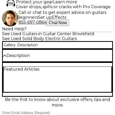
Protect your gear
Learn more
Cover drops, spills or cracks with Pro Coverage
Call or chat to get expert advice on guitars
Beginners
Set up
Effects
855-697-0864
Chat Now
Need Help?
See Used Guitars in Guitar Center Brookfield
See Used Solid Body Electric Guitars
Gallery
Description
Description
Experience modern Les Paul power and playability
Featured Articles
with this used Epiphone Les Paul Modern in Mojave
Burst, in great condition. Its solid-body design
delivers rich sustain and punch, paired with a fast,
comfortable neck for smooth bends and effortless
chords. Dual humbuckers provide everything from
warm cleans to aggressive crunch, while the sleek
carved top and contemporary styling stand out on
Be the first to know about exclusive offers, tips and
any stage. A versatile, road-ready electric for players
more.
who want classic tone with a modern edge.