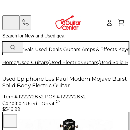
New Arrivals
Used
Deals
Guitars
Amps & Effects
Keys
Home
/
Used Guitars
/
Used Electric Guitars
/
Used Solid Bo
Used Epiphone Les Paul Modern Mojave Burst
Solid Body Electric Guitar
Item #:
122272832
POS #:
122272832
Condition:
Used - Great
$549.99