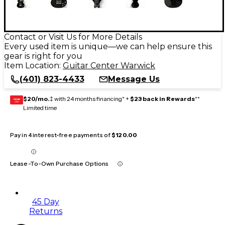
Contact or Visit Us for More Details
Every used item is unique—we can help ensure this
gear is right for you
Item Location:
Guitar Center Warwick
(401) 823-4433
Message Us
$20/mo.
‡ with 24 months financing* +
$23 back in Rewards
**
GEAR
CARD
Limited time
Pay in 4 interest-free payments of
$120.00
Lease-To-Own Purchase Options
45 Day
Returns