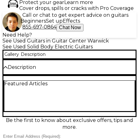
Protect your gear
Learn more
Cover drops, spills or cracks with Pro Coverage
Call or chat to get expert advice on guitars
Beginners
Set up
Effects
855-697-0864
Chat Now
Need Help?
See Used Guitars in Guitar Center Warwick
See Used Solid Body Electric Guitars
Gallery
Description
Description
Turn heads with this used Epiphone Les Paul
Featured Articles
Custom in classic Ebony, a solid-body electric built
for thick sustain and smooth playability. In great
condition, it features a mahogany body with a set
neck, 24.75" scale, rosewood fingerboard with block
inlays, dual humbuckers for punchy rock-to-jazz
tones, and a Tune-o-matic bridge with stopbar
tailpiece for stable tuning and intonation. A timeless
Be the first to know about exclusive offers, tips and
look with serious sound.
more.