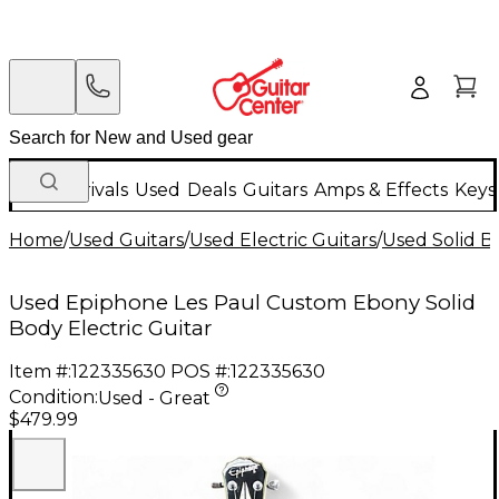
New Arrivals
Used
Deals
Guitars
Amps & Effects
Keys
Home
/
Used Guitars
/
Used Electric Guitars
/
Used Solid Bo
Used Epiphone Les Paul Custom Ebony Solid
Body Electric Guitar
Item #:
122335630
POS #:
122335630
Condition:
Used - Great
$479.99