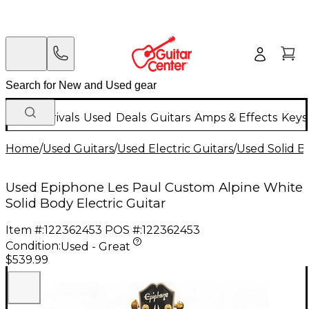
New Arrivals
Used
Deals
Guitars
Amps & Effects
Keys
Home
/
Used Guitars
/
Used Electric Guitars
/
Used Solid Bo
Used Epiphone Les Paul Custom Alpine White
Solid Body Electric Guitar
Item #:
122362453
POS #:
122362453
Condition:
Used - Great
$539.99