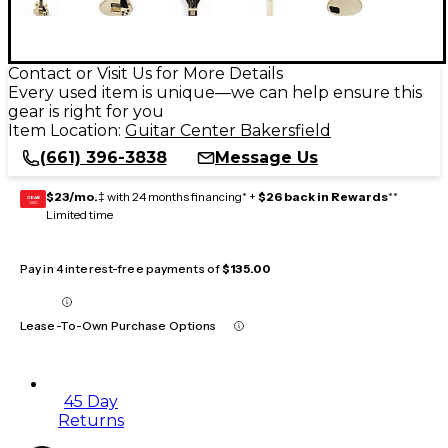
Contact or Visit Us for More Details
Every used item is unique—we can help ensure this
gear is right for you
Item Location:
Guitar Center Bakersfield
(661) 396-3838
Message Us
$23/mo.
‡ with 24 months financing* +
$26 back in Rewards
**
GEAR
CARD
Limited time
Pay in 4 interest-free payments of
$135.00
Lease-To-Own Purchase Options
45 Day
Returns