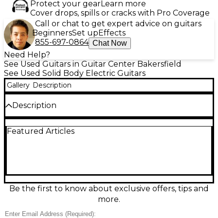
Protect your gear
Learn more
Cover drops, spills or cracks with Pro Coverage
Call or chat to get expert advice on guitars
Beginners
Set up
Effects
855-697-0864
Chat Now
Need Help?
See Used Guitars in Guitar Center Bakersfield
See Used Solid Body Electric Guitars
Gallery
Description
Description
Turn heads with this used Epiphone Les Paul
Featured Articles
Custom in Alpine White, in great condition and
ready to rock. Built with a classic solid-body design, it
delivers rich sustain and punchy tone, powered by
dual humbucking pickups and a 3-way selector for
versatile sounds. A set neck and comfortable Les
Paul feel make it perfect for everything from blues
to hard rock, with a sleek Custom-style look that
Be the first to know about exclusive offers, tips and
stands out on any stage.
more.