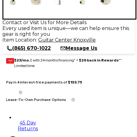
Contact or Visit Us for More Details
Every used item is unique—we can help ensure this
gear is right for you
Item Location:
Guitar Center Knoxville
(865) 670-1022
Message Us
$23/mo.
‡ with 24 months financing* +
$26 back in Rewards
**
GEAR
CARD
Limited time
Pay in 4 interest-free payments of
$133.75
Lease-To-Own Purchase Options
45 Day
Returns