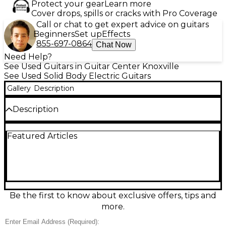
Protect your gear
Learn more
Cover drops, spills or cracks with Pro Coverage
Call or chat to get expert advice on guitars
Beginners
Set up
Effects
855-697-0864
Chat Now
Need Help?
See Used Guitars in Guitar Center Knoxville
See Used Solid Body Electric Guitars
Gallery
Description
Description
Turn heads with this Used Epiphone Les Paul
Featured Articles
Custom in Alpine White, a classic solid-body electric
built for rich sustain and bold tone. Featuring a
comfortable set neck, dual humbucking pickups,
and a 3-way selector with independent volume and
tone controls, it delivers everything from warm
cleans to thick rock crunch. The Tune-o-matic
bridge and stopbar tailpiece keep intonation stable
Be the first to know about exclusive offers, tips and
and chords ringing true. Great condition and ready
more.
to play.