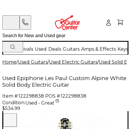
New Arrivals
Used
Deals
Guitars
Amps & Effects
Keys
Home
/
Used Guitars
/
Used Electric Guitars
/
Used Solid Bo
Used Epiphone Les Paul Custom Alpine White
Solid Body Electric Guitar
Item #:
122298838
POS #:
122298838
Condition:
Used - Great
$534.99