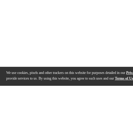
We use cookies, pixels and other trackers on this website for purposes detailed in our
Priv
provide services to us. By using this website, you agree to such uses and our
Terms of U