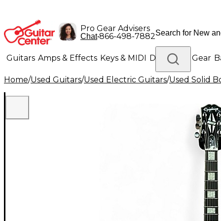
Pro Gear Advisers
•
866-498-7882
Chat
Guitars
Amps & Effects
Keys & MIDI
Drums
DJ Gear
B
Home
/
Used Guitars
/
Used Electric Guitars
/
Used Solid Bo
Lighting
Band & Orchestra
Platinum Gear