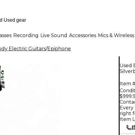
asses
Recording
Live Sound
Accessories
Mics & Wireless
dy Electric Guitars
/
Epiphone
Used 
Silver
Item #
Condit
$999.
Contac
Every 
right 
Item L
(