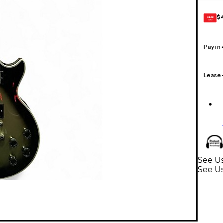
$
GEAR
CARD
Pay in
Lease
See Us
See Us