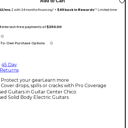
Add to Cart
42/mo.
‡ with 24 months financing* +
$49 back in Rewards
** Limited time
 4 interest-free payments of
$250.00
-To-Own Purchase Options
45 Day
Returns
Protect your gear
Learn more
Cover drops, spills or cracks with Pro Coverage
ed Guitars in Guitar Center Chico
ed Solid Body Electric Guitars