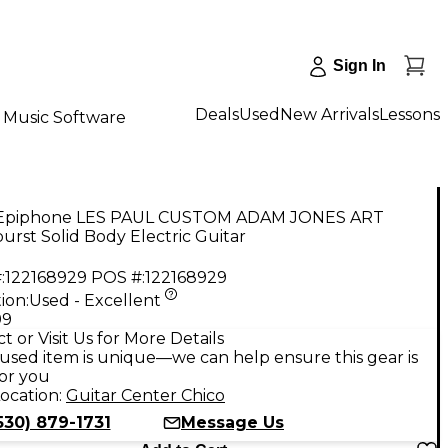
Sign In
Deals
Used
New Arrivals
Lessons
Music Software
Epiphone LES PAUL CUSTOM ADAM JONES ART
burst Solid Body Electric Guitar
:
122168929
POS #:
122168929
ion:
Used - Excellent
99
t or Visit Us for More Details
used item is unique—we can help ensure this gear is
for you
ocation:
Guitar Center Chico
530) 879-1731
Message Us