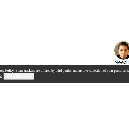
Need 
acy Policy
. Some trackers are offered by third parties and involve collection of your personal da
se
.
Cookie Preferences