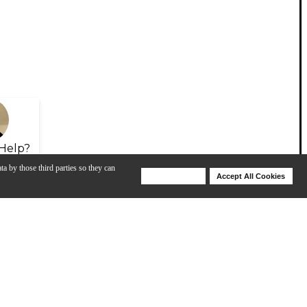
Help?
ta by those third parties so they can
Deny Cookies
Accept All Cookies