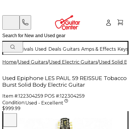
New Arrivals
Used
Deals
Guitars
Amps & Effects
Keys
Home
/
Used Guitars
/
Used Electric Guitars
/
Used Solid Bo
Used Epiphone LES PAUL 59 REISSUE Tobacco
Burst Solid Body Electric Guitar
Item #:
122304259
POS #:
122304259
Condition:
Used - Excellent
$999.99