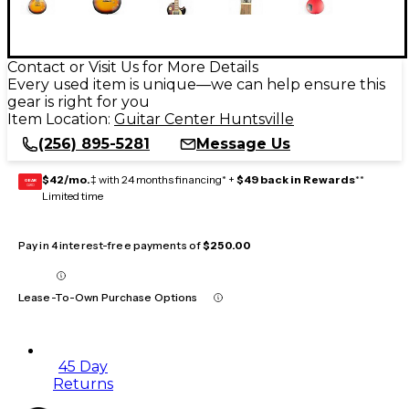
Contact or Visit Us for More Details
Every used item is unique—we can help ensure this
gear is right for you
Item Location:
Guitar Center Huntsville
(256) 895-5281
Message Us
$42/mo.
‡ with 24 months financing* +
$49 back in Rewards
**
GEAR
CARD
Limited time
Pay in 4 interest-free payments of
$250.00
Lease-To-Own Purchase Options
45 Day
Returns