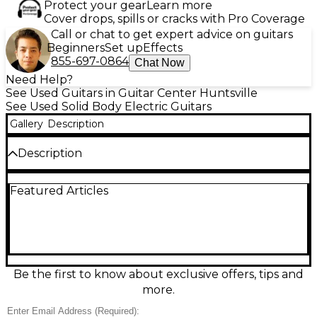
Protect your gear
Learn more
Cover drops, spills or cracks with Pro Coverage
Call or chat to get expert advice on guitars
Beginners
Set up
Effects
855-697-0864
Chat Now
Need Help?
See Used Guitars in Guitar Center Huntsville
See Used Solid Body Electric Guitars
Gallery
Description
Description
Used Epiphone Les Paul ’59 Reissue in Tobacco
Featured Articles
Burst, in excellent condition, delivers vintage-
inspired looks and classic LP punch. This solid-body
electric features a mahogany body with a maple
top, comfortable mahogany neck, rosewood
fingerboard, dual humbucking pickups, 3-way
selector, two volume and two tone controls, and a
Tune-o-matic bridge with stopbar tailpiece for rock-
Be the first to know about exclusive offers, tips and
solid sustain. A great choice for blues, rock, and
more.
beyond.