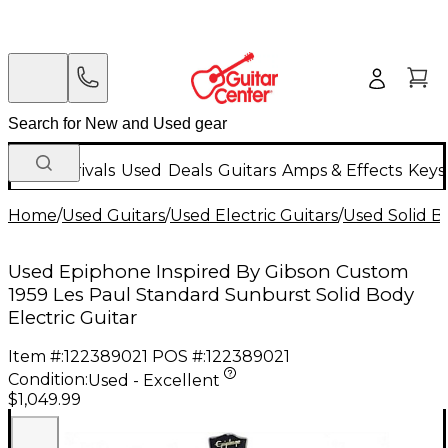
New Arrivals
Used
Deals
Guitars
Amps & Effects
Keys
Home
/
Used Guitars
/
Used Electric Guitars
/
Used Solid Bo
Used Epiphone Inspired By Gibson Custom
1959 Les Paul Standard Sunburst Solid Body
Electric Guitar
Item #:
122389021
POS #:
122389021
Condition:
Used - Excellent
$1,049.99