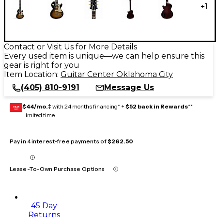
+
1
Contact or Visit Us for More Details
Every used item is unique—we can help ensure this
gear is right for you
Item Location:
Guitar Center Oklahoma City
(405) 810-9191
Message Us
$44/mo.
‡ with 24 months financing* +
$52 back in Rewards
**
GEAR
CARD
Limited time
Pay in 4 interest-free payments of
$262.50
Lease-To-Own Purchase Options
45 Day
Returns