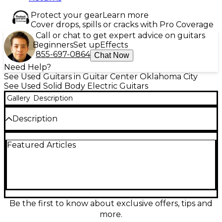
Protect your gear
Learn more
Cover drops, spills or cracks with Pro Coverage
Call or chat to get expert advice on guitars
Beginners
Set up
Effects
855-697-0864
Chat Now
Need Help?
See Used Guitars in Guitar Center Oklahoma City
See Used Solid Body Electric Guitars
Gallery
Description
Description
Experience classic ’59 Les Paul tone and style with
Featured Articles
this Used Epiphone Inspired By Gibson Custom 1959
Les Paul Standard in Sunburst, in Excellent
condition. Featuring a solid body, set neck, 24.75"
scale length, and dual humbucking pickups, it
delivers warm sustain, punchy mids, and smooth
lead response. The comfortable mahogany/maple
construction and traditional controls make it a
Be the first to know about exclusive offers, tips and
versatile choice for blues, rock, and beyond, with
more.
vintage-inspired looks that stand out on any stage.