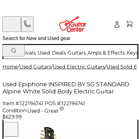
New Arrivals
Used
Deals
Guitars
Amps & Effects
Keys
Home
/
Used Guitars
/
Used Electric Guitars
/
Used Solid Bo
Used Epiphone INSPIRED BY SG STANDARD
Alpine White Solid Body Electric Guitar
Item #:
122194741
POS #:
122194741
Condition:
Used - Great
$629.99