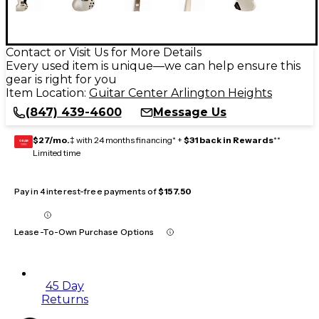
Contact or Visit Us for More Details
Every used item is unique—we can help ensure this
gear is right for you
Item Location:
Guitar Center Arlington Heights
(847) 439-4600
Message Us
$27/mo.
‡ with 24 months financing* +
$31 back in Rewards
**
GEAR
CARD
Limited time
Pay in 4 interest-free payments of
$157.50
Lease-To-Own Purchase Options
45 Day
Returns