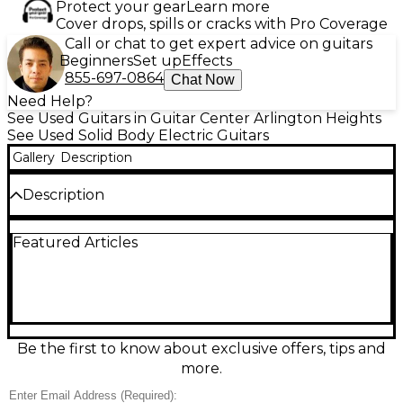
Protect your gear
Learn more
Cover drops, spills or cracks with Pro Coverage
Call or chat to get expert advice on guitars
Beginners
Set up
Effects
855-697-0864
Chat Now
Need Help?
See Used Guitars in Guitar Center Arlington Heights
See Used Solid Body Electric Guitars
Gallery
Description
Description
Turn up classic rock attitude with this used
Featured Articles
Epiphone Inspired by SG Standard in Alpine White,
in great condition. Its lightweight solid-body design
delivers fast, comfortable playability, while dual
humbucking pickups provide everything from crisp
cleans to thick, punchy overdrive. Featuring a set
neck, 24.75" scale length, 22 frets, and a 3-way
pickup selector with individual volume and tone
Be the first to know about exclusive offers, tips and
controls, this SG-style guitar is ready for stage,
more.
studio, or practice.