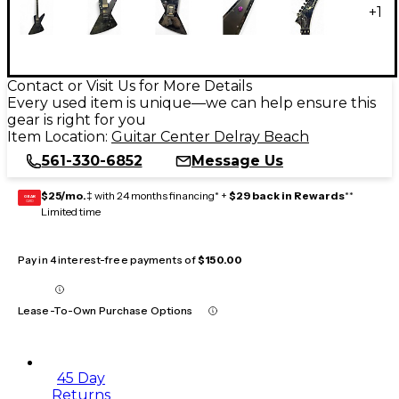
+
1
Contact or Visit Us for More Details
Every used item is unique—we can help ensure this
gear is right for you
Item Location:
Guitar Center Delray Beach
561-330-6852
Message Us
$25/mo.
‡ with 24 months financing* +
$29 back in Rewards
**
GEAR
CARD
Limited time
Pay in 4 interest-free payments of
$150.00
Lease-To-Own Purchase Options
45 Day
Returns