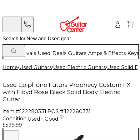
New Arrivals
Used
Deals
Guitars
Amps & Effects
Keys
Home
/
Used Guitars
/
Used Electric Guitars
/
Used Solid Bo
Used Epiphone Futura Prophecy Custom FX
with Floyd Rose Black Solid Body Electric
Guitar
Item #:
122280331
POS #:
122280331
Condition:
Used - Good
$599.99