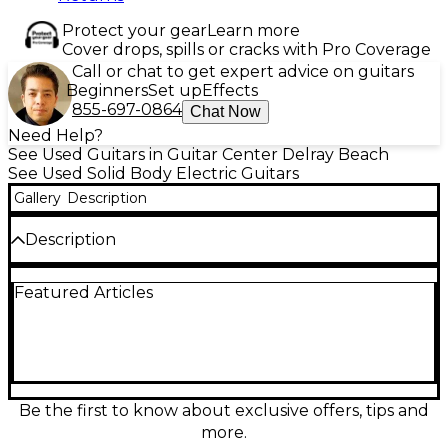
Protect your gear
Learn more
Cover drops, spills or cracks with Pro Coverage
Call or chat to get expert advice on guitars
Beginners
Set up
Effects
855-697-0864
Chat Now
Need Help?
See Used Guitars in Guitar Center Delray Beach
See Used Solid Body Electric Guitars
Gallery
Description
Description
Unleash modern shred tone with this used
Featured Articles
Epiphone Futura Prophecy Custom FX in sleek
black. In good condition, this solid-body electric
features a fast neck, high-output humbuckers for
punchy rock and metal sounds, and a Floyd Rose
double-locking tremolo for aggressive dives and
stable tuning. Premium Prophecy styling and
performance make it a versatile stage or studio
Be the first to know about exclusive offers, tips and
guitar for players who want speed, sustain, and
more.
precise control.