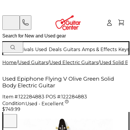
New Arrivals
Used
Deals
Guitars
Amps & Effects
Keys
Home
/
Used Guitars
/
Used Electric Guitars
/
Used Solid Bo
Used Epiphone Flying V Olive Green Solid
Body Electric Guitar
Item #:
122284883
POS #:
122284883
Condition:
Used - Excellent
$749.99