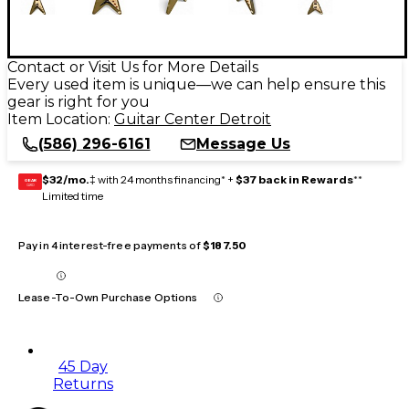
Contact or Visit Us for More Details
Every used item is unique—we can help ensure this
gear is right for you
Item Location:
Guitar Center Detroit
(586) 296-6161
Message Us
$32/mo.
‡ with 24 months financing* +
$37 back in Rewards
**
GEAR
CARD
Limited time
Pay in 4 interest-free payments of
$187.50
Lease-To-Own Purchase Options
45 Day
Returns