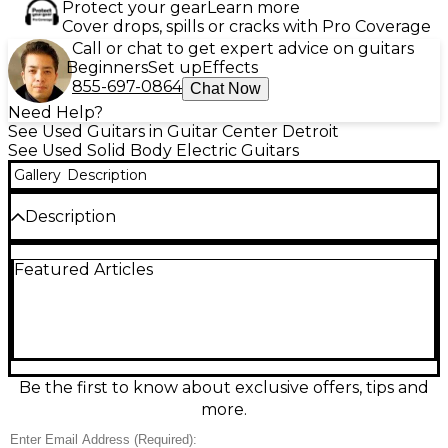
Protect your gear
Learn more
Cover drops, spills or cracks with Pro Coverage
Call or chat to get expert advice on guitars
Beginners
Set up
Effects
855-697-0864
Chat Now
Need Help?
See Used Guitars in Guitar Center Detroit
See Used Solid Body Electric Guitars
Gallery
Description
Description
Unleash iconic rock style with this used Epiphone
Featured Articles
Flying V in striking Olive Green. In excellent
condition, this solid-body electric guitar delivers
punchy sustain and bold stage presence, featuring
a fast, comfortable neck, dual humbucking pickups
for thick, high-output tone, and straightforward
controls for quick sound shaping. Built for
everything from crunchy rhythm to soaring leads,
Be the first to know about exclusive offers, tips and
it’s a dependable, great-playing V that looks as
more.
powerful as it sounds.