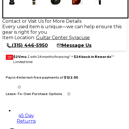
Contact or Visit Us for More Details
Every used item is unique—we can help ensure this
gear is right for you
Item Location:
Guitar Center Syracuse
(315) 446-5950
Message Us
$21/mo.
‡ with 24 months financing* +
$24 back in Rewards
**
GEAR
CARD
Limited time
Pay in 4 interest-free payments of
$122.50
Lease-To-Own Purchase Options
45 Day
Returns