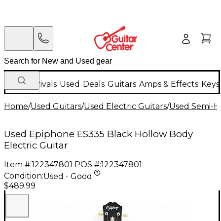
New Arrivals
Used
Deals
Guitars
Amps & Effects
Keys
Home
/
Used Guitars
/
Used Electric Guitars
/
Used Semi-Ho
Used Epiphone ES335 Black Hollow Body
Electric Guitar
Item #:
122347801
POS #:
122347801
Condition:
Used - Good
$489.99