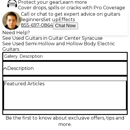
Protect your gear
Learn more
Cover drops, spills or cracks with Pro Coverage
Call or chat to get expert advice on guitars
Beginners
Set up
Effects
855-697-0864
Chat Now
Need Help?
See Used Guitars in Guitar Center Syracuse
See Used Semi-Hollow and Hollow Body Electric
Guitars
Gallery
Description
Description
This used Epiphone ES-335 Black hollow body
Featured Articles
electric guitar in good condition delivers warm semi-
hollow resonance with the punch and sustain
players love for blues, rock, and jazz. Featuring a
classic double-cutaway body, comfortable set neck,
dual humbucking pickups, 2 volume and 2 tone
controls with a 3-way pickup selector, and a tune-o-
matic style bridge, it’s a versatile stage and studio
Be the first to know about exclusive offers, tips and
workhorse with timeless looks and dependable feel.
more.