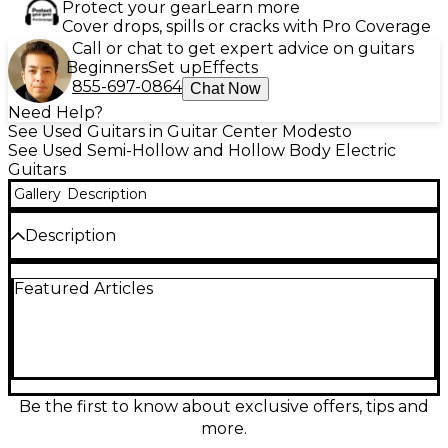
Protect your gear
Learn more
Cover drops, spills or cracks with Pro Coverage
Call or chat to get expert advice on guitars
Beginners
Set up
Effects
855-697-0864
Chat Now
Need Help?
See Used Guitars in Guitar Center Modesto
See Used Semi-Hollow and Hollow Body Electric
Guitars
Gallery
Description
Description
Used Epiphone Dot Studio in rich Walnut finish, in
Featured Articles
great condition, delivers classic semi-hollow warmth
with the bite to cut through any mix. Featuring a
laminated maple hollow/semi-hollow body,
comfortable mahogany neck, rosewood
fingerboard, humbucker and hot rails pick-up, and
2 volume/2 tone controls with a 3-way selector for
versatile tones from jazz to rock. Smooth playability,
Be the first to know about exclusive offers, tips and
strong sustain, and iconic style at a smart price.
more.