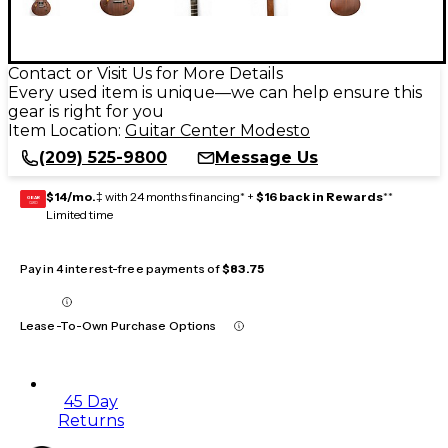
Contact or Visit Us for More Details
Every used item is unique—we can help ensure this
gear is right for you
Item Location:
Guitar Center Modesto
(209) 525-9800
Message Us
$14/mo.
‡ with 24 months financing* +
$16 back in Rewards
**
GEAR
CARD
Limited time
Pay in 4 interest-free payments of
$83.75
Lease-To-Own Purchase Options
45 Day
Returns