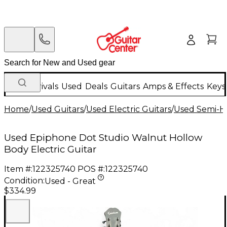
New Arrivals
Used
Deals
Guitars
Amps & Effects
Keys
Home
/
Used Guitars
/
Used Electric Guitars
/
Used Semi-Ho
Used Epiphone Dot Studio Walnut Hollow
Body Electric Guitar
Item #:
122325740
POS #:
122325740
Condition:
Used - Great
$334.99