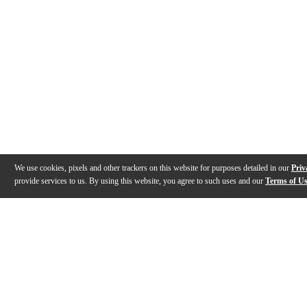
We use cookies, pixels and other trackers on this website for purposes detailed in our
Priv
provide services to us. By using this website, you agree to such uses and our
Terms of U