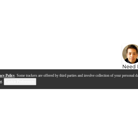
Need 
acy Policy
. Some trackers are offered by third parties and involve collection of your personal da
se
.
Cookie Preferences