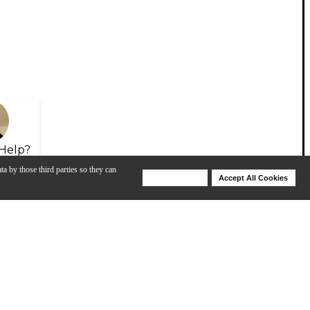
Help?
ta by those third parties so they can
Deny Cookies
Accept All Cookies