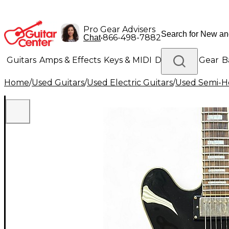
Pro Gear Advisers
•
866-498-7882
Chat
Guitars
Amps & Effects
Keys & MIDI
Drums
DJ Gear
B
Home
/
Used Guitars
/
Used Electric Guitars
/
Used Semi-Ho
Lighting
Band & Orchestra
Platinum Gear