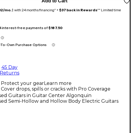
Add to Cart
32/mo.
‡ with 24 months financing* +
$37 back in Rewards
** Limited time
 4 interest-free payments of
$187.50
-To-Own Purchase Options
45 Day
Returns
Protect your gear
Learn more
Cover drops, spills or cracks with Pro Coverage
ed Guitars in Guitar Center Algonquin
ed Semi-Hollow and Hollow Body Electric Guitars