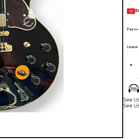
$
GEAR
CARD
Pay in
Lease
See Us
See Us