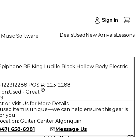
Sign In
Deals
Used
New Arrivals
Lessons
Music Software
piphone BB King Lucille Black Hollow Body Electric
:
122312288
POS #:
122312288
ion:
Used - Great
99
t or Visit Us for More Details
used item is unique—we can help ensure this gear is
for you
ocation:
Guitar Center Algonquin
847) 658-6981
Message Us