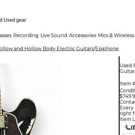
asses
Recording
Live Sound
Accessories
Mics & Wireless
llow and Hollow Body Electric Guitars
/
Epiphone
Used E
Guitar
Item #
Condit
$749.
Contac
Every 
right 
Item L
(