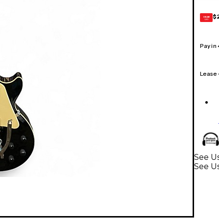
$
GEAR
CARD
Pay in
Lease
See Us
See Us