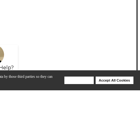
Help?
ta by those third parties so they can
Deny Cookies
Accept All Cookies