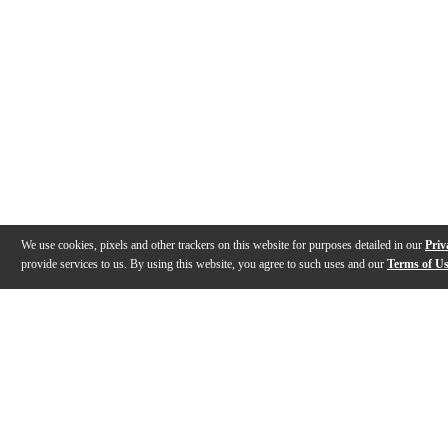
We use cookies, pixels and other trackers on this website for purposes detailed in our
Priv
provide services to us. By using this website, you agree to such uses and our
Terms of U