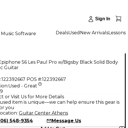
Sign In
Deals
Used
New Arrivals
Lessons
Music Software
piphone 56 Les Paul Pro w/Bigsby Black Solid Body
ic Guitar
:
122392667
POS #:
122392667
ion:
Used - Great
99
t or Visit Us for More Details
used item is unique—we can help ensure this gear is
for you
ocation:
Guitar Center Athens
706) 548-9354
Message Us