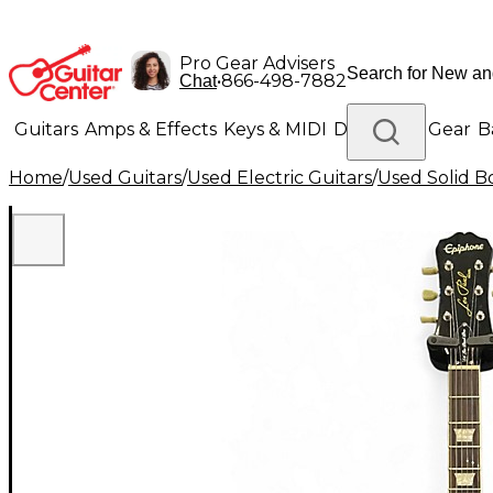
Pro Gear Advisers
•
866-498-7882
Chat
Guitars
Amps & Effects
Keys & MIDI
Drums
DJ Gear
B
Home
/
Used Guitars
/
Used Electric Guitars
/
Used Solid Bo
Lighting
Band & Orchestra
Platinum Gear