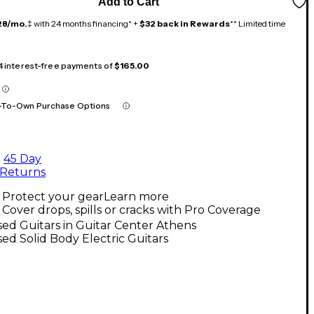
Add to Cart
28/mo.
‡ with 24 months financing* +
$32 back in Rewards
** Limited time
 4 interest-free payments of
$165.00
-To-Own Purchase Options
45 Day
Returns
Protect your gear
Learn more
Cover drops, spills or cracks with Pro Coverage
ed Guitars in Guitar Center Athens
ed Solid Body Electric Guitars