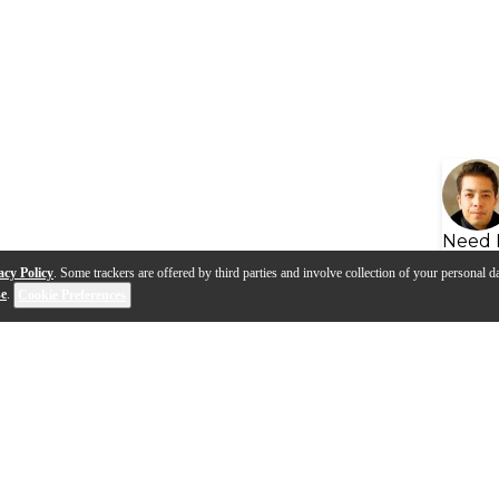
Need 
acy Policy
. Some trackers are offered by third parties and involve collection of your personal da
se
.
Cookie Preferences