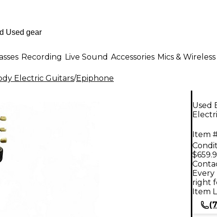
asses
Recording
Live Sound
Accessories
Mics & Wireless
dy Electric Guitars
/
Epiphone
Used E
Electr
Item #
Condit
$659.
Contac
Every 
right 
Item L
(