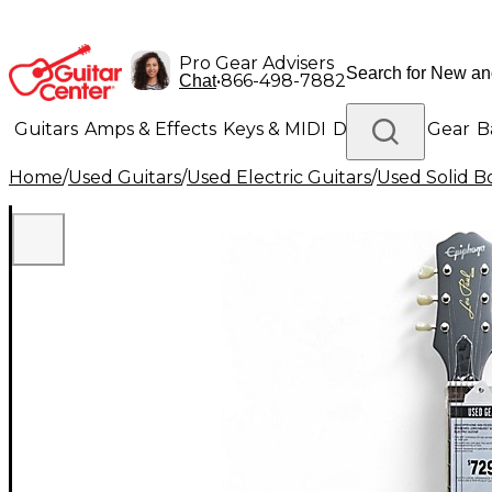
Pro Gear Advisers
•
866-498-7882
Chat
Guitars
Amps & Effects
Keys & MIDI
Drums
DJ Gear
B
Home
/
Used Guitars
/
Used Electric Guitars
/
Used Solid Bo
Lighting
Band & Orchestra
Platinum Gear