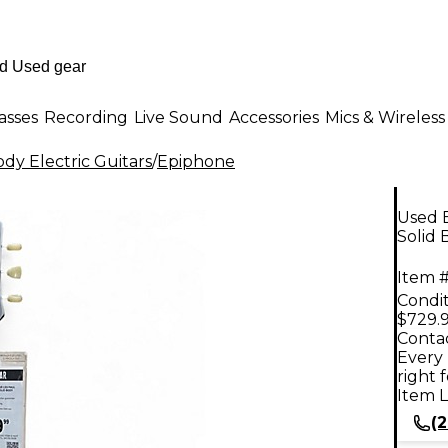
asses
Recording
Live Sound
Accessories
Mics & Wireless
dy Electric Guitars
/
Epiphone
Used 
Solid 
Item #
Condit
$729.
Contac
Every 
right 
Item L
(