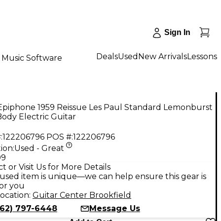
Sign In
Deals
Used
New Arrivals
Lessons
Music Software
Epiphone 1959 Reissue Les Paul Standard Lemonburst
Body Electric Guitar
:
122206796
POS #:
122206796
ion:
Used - Great
99
t or Visit Us for More Details
used item is unique—we can help ensure this gear is
for you
ocation:
Guitar Center Brookfield
262) 797-6448
Message Us