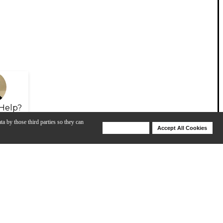
Help?
ta by those third parties so they can
Deny Cookies
Accept All Cookies