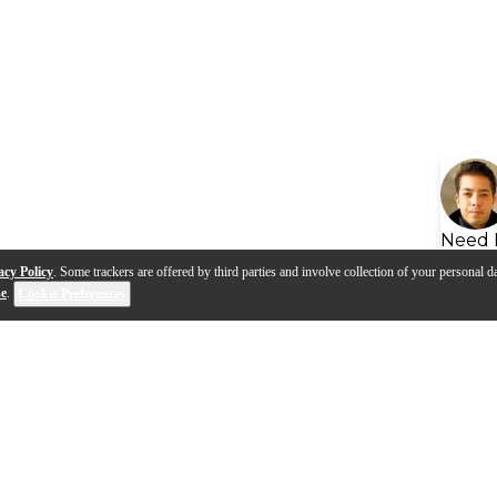
Need 
acy Policy
. Some trackers are offered by third parties and involve collection of your personal da
se
.
Cookie Preferences