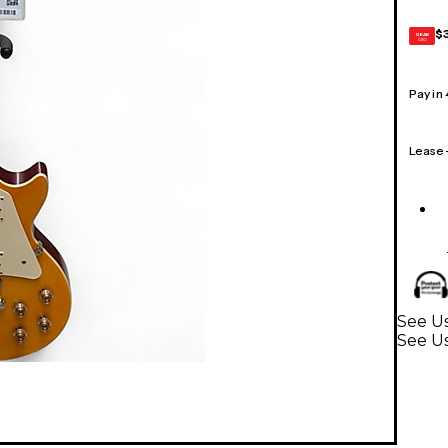
$
GEAR
CARD
Pay in
Lease
See Us
See Us