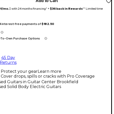
Add to Cart
31/mo.
‡ with 24 months financing* +
$36 back in Rewards
** Limited time
 4 interest-free payments of
$182.50
-To-Own Purchase Options
45 Day
Returns
Protect your gear
Learn more
Cover drops, spills or cracks with Pro Coverage
ed Guitars in Guitar Center Brookfield
ed Solid Body Electric Guitars