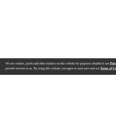
We use cookies, pixels and other trackers on this website for purposes detailed in our
Priv
provide services to us. By using this website, you agree to such uses and our
Terms of U