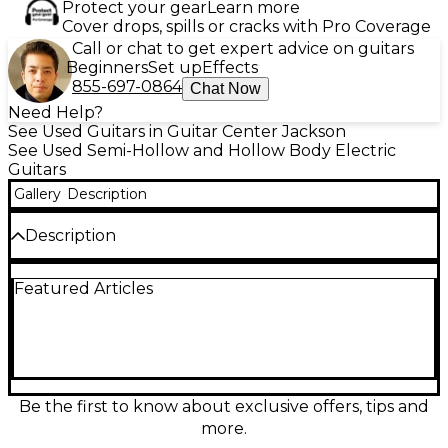
Protect your gear
Learn more
Cover drops, spills or cracks with Pro Coverage
Call or chat to get expert advice on guitars
Beginners
Set up
Effects
855-697-0864
Chat Now
Need Help?
See Used Guitars in Guitar Center Jackson
See Used Semi-Hollow and Hollow Body Electric
Guitars
Gallery
Description
Description
Capture vintage vibe with this Used 2016 Epiphone
Featured Articles
Century Archtop in Tobacco Burst, a fully
hollowbody electric in Excellent condition. Its
archtop construction delivers warm, woody
resonance with airy jazz-blues character, while the
single pickup and simple controls keep your tone
pure and responsive. Featuring a comfortable set
neck, 20-fret rosewood fingerboard, and classic
Be the first to know about exclusive offers, tips and
trapeze-style tailpiece, it’s a classy, stage-ready
more.
guitar with timeless looks and smooth playability.