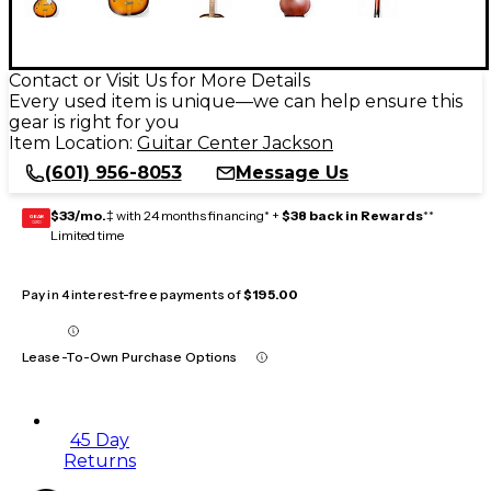
Contact or Visit Us for More Details
Every used item is unique—we can help ensure this
gear is right for you
Item Location:
Guitar Center Jackson
(601) 956-8053
Message Us
$33/mo.
‡ with 24 months financing* +
$38 back in Rewards
**
GEAR
CARD
Limited time
Pay in 4 interest-free payments of
$195.00
Lease-To-Own Purchase Options
45 Day
Returns