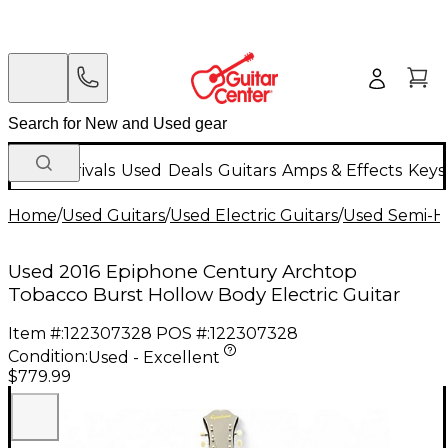
New Arrivals
Used
Deals
Guitars
Amps & Effects
Keys
Home
/
Used Guitars
/
Used Electric Guitars
/
Used Semi-Ho
Used 2016 Epiphone Century Archtop
Tobacco Burst Hollow Body Electric Guitar
Item #:
122307328
POS #:
122307328
Condition:
Used - Excellent
$779.99